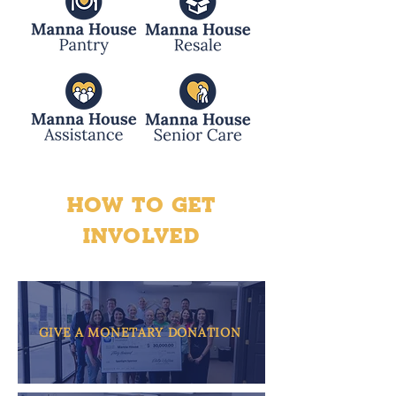
HOW TO GET
INVOLVED
GIVE A MONETARY DONATION