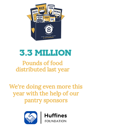
3.3 Million
Pounds of food
distributed last year
We're doing even more this
year with the help of our
pantry sponsors