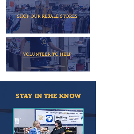
SHOP OUR RESALE STORES
VOLUNTEER TO HELP
STAY IN THE KNOW