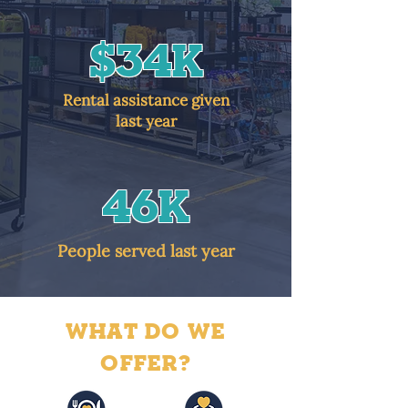
$34K
Rental assistance given
last year
46k
People served last year
WHAT DO WE
OFFER?