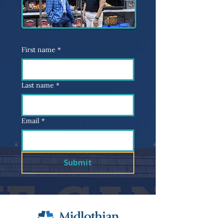
First name
*
Last name
*
Email
*
Submit