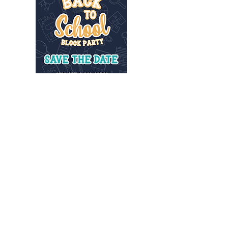
INFO@MANNAHOUSEOUTREACH.ORG