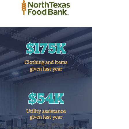
$175K
Clothing and items
given last year
$54K
Utility assistance
given last year