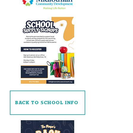
BACK TO SCHOOL INFO