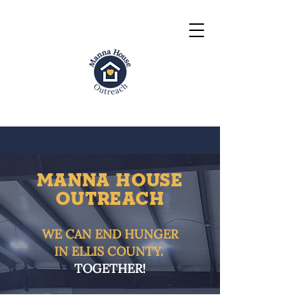
MANNA HOUSE
OUTrEACH
WE CAN END HUNGER
IN ELLIS COUNTY.
TOGETHER!