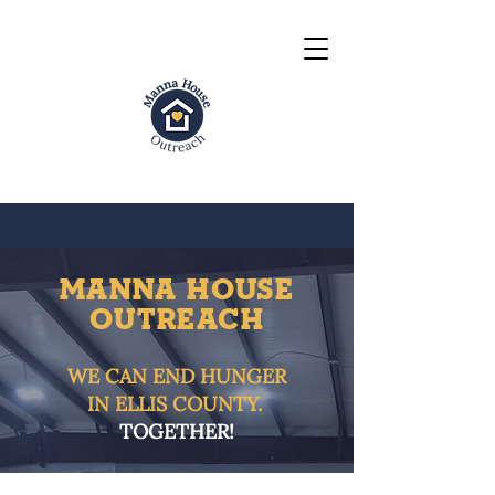
MANNA HOUSE
OUTrEACH
WE CAN END HUNGER
IN ELLIS COUNTY.
TOGETHER!