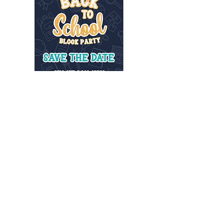
INFO@MANNAHOUSEOUTREACH.ORG