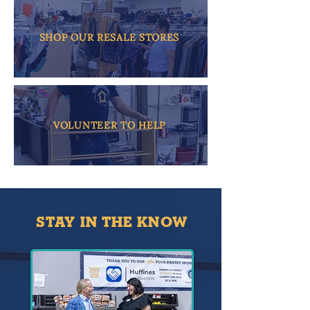
SHOP OUR RESALE STORES
VOLUNTEER TO HELP
STAY IN THE KNOW