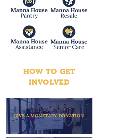
HOW TO GET
INVOLVED
GIVE A MONETARY DONATION