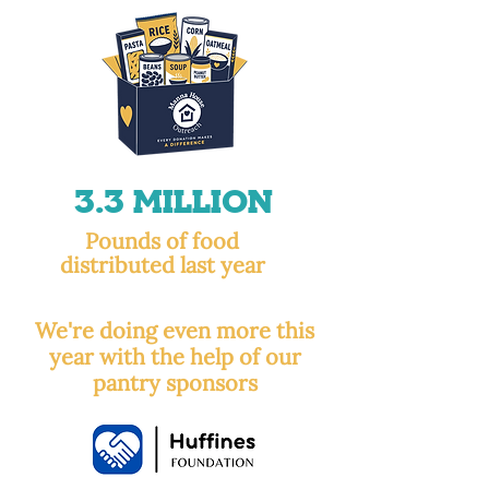
3.3 Million
Pounds of food
distributed last year
We're doing even more this
year with the help of our
pantry sponsors