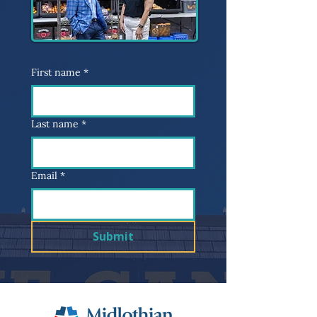
First name
*
Last name
*
Email
*
Submit