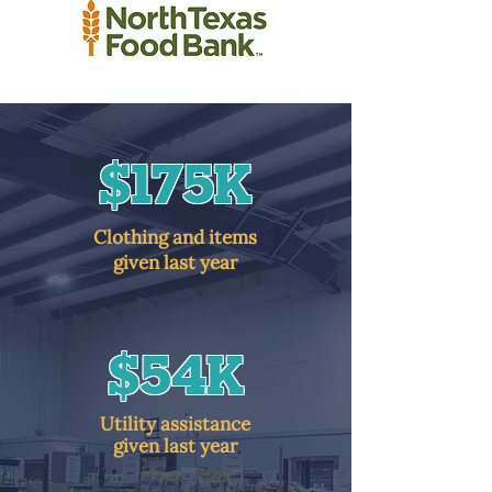
$175K
Clothing and items
given last year
$54K
Utility assistance
given last year