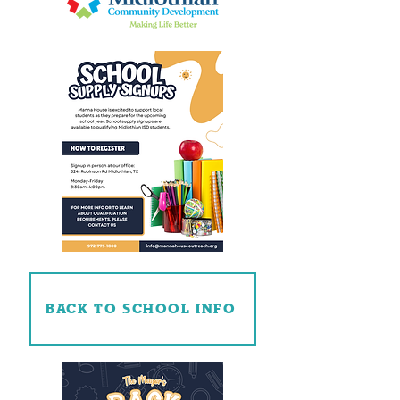
BACK TO SCHOOL INFO