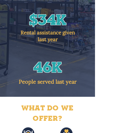
$34K
Rental assistance given
last year
46k
People served last year
WHAT DO WE
OFFER?