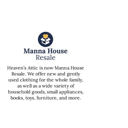
PANTRY
Heaven’s Attic is now Manna House
Resale. We offer new and gently
used clothing for the whole family,
as well as a wide variety of
household goods, small appliances,
books, toys, furniture, and more.
VIEW
RESALE