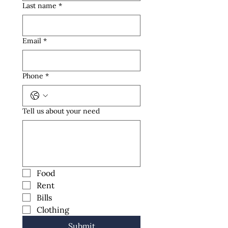
Last name
*
Email
*
Phone
*
Tell us about your need
Food
Rent
Bills
Clothing
Submit