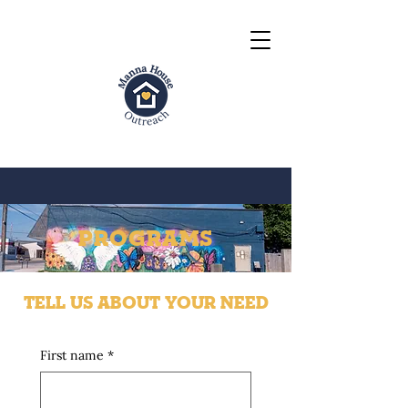
PROGRAMS
TELL US ABOUT YOUR NEED
First name
*