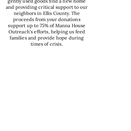
gently used goods find a new home
and providing critical support to our
neighbors in Ellis County. The
proceeds from your donations
support up to 75% of Manna House
Outreach’s efforts, helping us feed
families and provide hope during
times of crisis.
VIEW
DONATION
CENTER