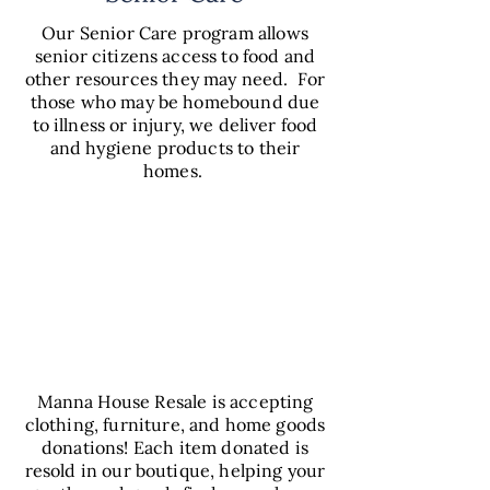
Our Senior Care program allows
senior citizens access to food and
other resources they may need. For
those who may be homebound due
to illness or injury, we deliver food
and hygiene products to their
homes.
VIEW
SENIOR
CARE
Manna House Resale is accepting
clothing, furniture, and home goods
donations! Each item donated is
resold in our boutique, helping your