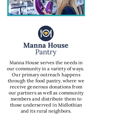
Manna House serves the needs in
our community in a variety of ways.
Our primary outreach happens
through the food pantry, where we
receive generous donations from
our partners as well as community
members and distribute them to
those underserved in Midlothian
and its rural neighbors.
VIEW