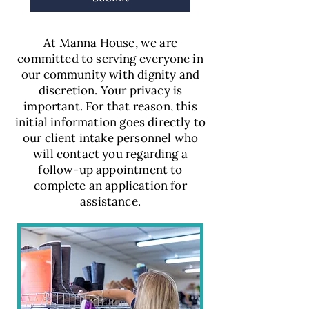
At Manna House, we are
committed to serving everyone in
our community with dignity and
discretion. Your privacy is
important. For that reason, this
initial information goes directly to
our client intake personnel who
will contact you regarding a
follow-up appointment to
complete an application for
assistance.