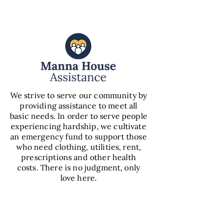
We strive to serve our community by
providing assistance to meet all
basic needs. In order to serve people
experiencing hardship, we cultivate
an emergency fund to support those
who need clothing, utilities, rent,
prescriptions and other health
costs. There is no judgment, only
love here.
VIEW
ASSISTANCE