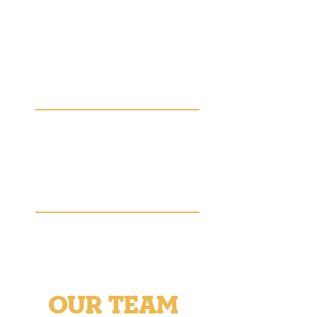
– Mayor Justin Coffman
24,000
Ellis County residents face
the threat of hunger
1 in 4
Ellis County students are
food insecure
OUR TEAM