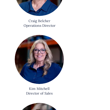
Craig Belcher
Operations Director
Kim Mitchell
Director of Sales