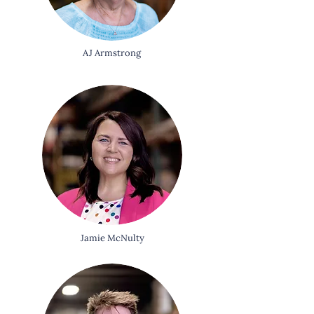
AJ Armstrong
Jamie McNulty