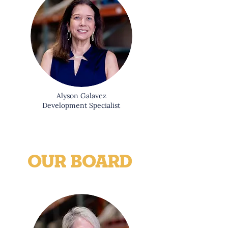
Alyson Galavez
Development Specialist
OUR BOARD