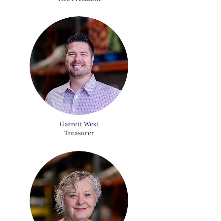
Garrett West
Treasurer