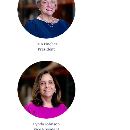
Erin Fincher
President
Lynda Johnson
Vice President