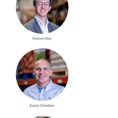
Keaton May
Kasey Cheshier