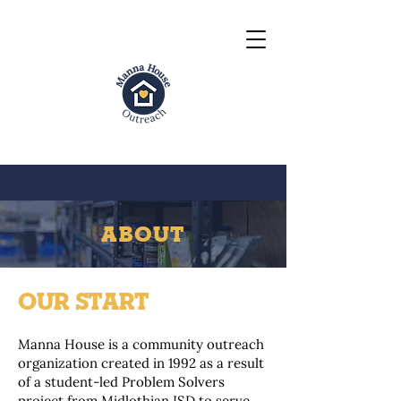
ABOUT
OUR START
Manna House is a community outreach
organization created in 1992 as a result
of a student-led Problem Solvers
project from Midlothian ISD to serve