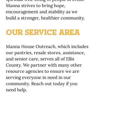
Manna strives to bring hope,
encouragement and stability as we
build a stronger, healthier community.
OUR SERVICE AREA
Manna House Outreach, which includes
our pantries, resale stores, assistance,
and senior care, serves all of Ellis
County. We partner with many other
resource agencies to ensure we are
serving everyone in need in our
community. Reach out today if you
need help.
“From generous donors to loving
volunteers to the families receiving
support. Neighbor helping neighbor is
community. Manna House reveals the
heart of our Midlothian citizens.”