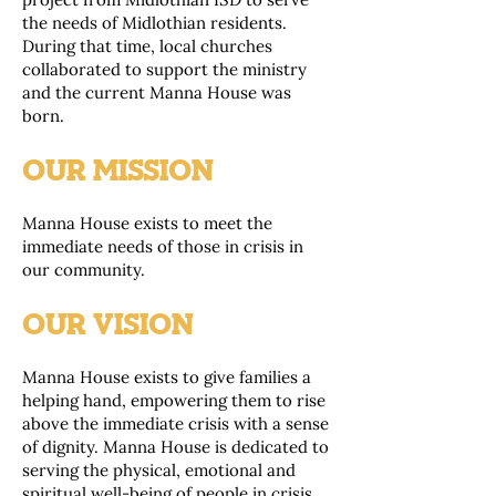
the needs of Midlothian residents.
During that time, local churches
collaborated to support the ministry
and the current Manna House was
born.
OUR MISSION
Manna House exists to meet the
immediate needs of those in crisis in
our community.
OUR VISION
Manna House exists to give families a
helping hand, empowering them to rise
above the immediate crisis with a sense
of dignity. Manna House is dedicated to
serving the physical, emotional and
spiritual well-being of people in crisis.