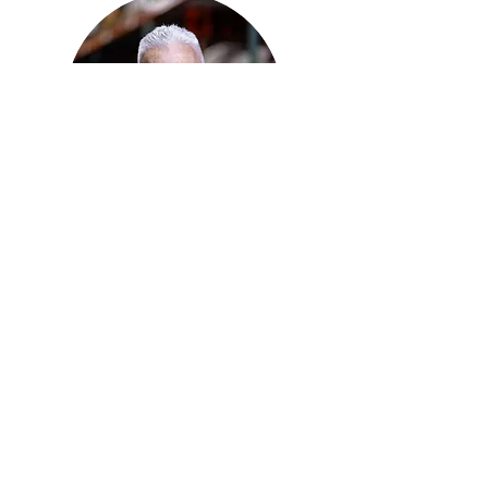
Stephen Mueller
OUR STORY
Learn how we've been
serving Midlothian and Ellis
County for over 30 years!