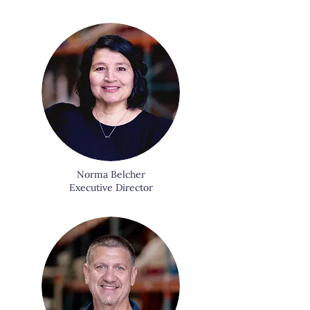
Norma Belcher
Executive Director