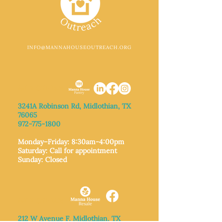
INFO@MANNAHOUSEOUTREACH.ORG
MIDLOTHIAN
3241A Robinson Rd, Midlothian, TX
76065​
972-775-1800
Monday–Friday: 8:30am-4:00pm
Saturday: Call for appointment
Sunday
: Closed
MIDLOTHIAN
212 W Avenue F,
Midlothian, TX