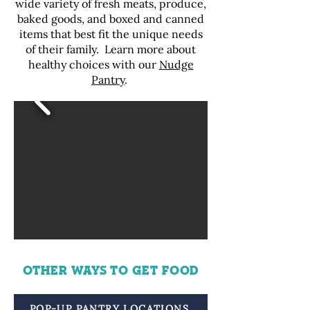
wide variety of fresh meats, produce,
baked goods, and boxed and canned
items that best fit the unique needs
of their family. Learn more about
healthy choices with our
Nudge
Pantry
.
OTHER WAYS TO GET FOOD
POP-UP PANTRY LOCATIONS