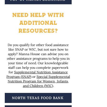
NEED HELP WITH
ADDITIONAL
RESOURCES?
Do you qualify for other food assistance
like SNAP or WIC, but not sure how to
apply? Manna House can advise you on
other assistance programs to help you in
your time of need. Our knowledgeable
staff can help you complete paperwork
for
Supplemental Nutrition Assistance
Program (SNAP)
or
Special Supplemental
Nutrition Program for Women, Infants,
and Children (WIC)
.
NORTH TEXAS FOOD BANK