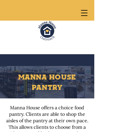
MANNA HOUSE
PANTRY
Manna House offers a choice food
pantry. Clients are able to shop the
aisles of the pantry at their own pace.
This allows clients to choose from a