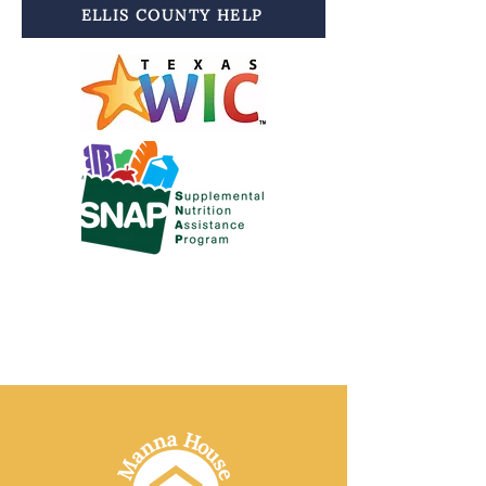
ELLIS COUNTY HELP