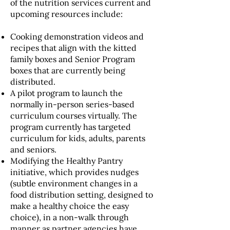
of the nutrition services current and
upcoming resources include:
Cooking demonstration videos and
recipes that align with the kitted
family boxes and Senior Program
boxes that are currently being
distributed.
A pilot program to launch the
normally in-person series-based
curriculum courses virtually. The
program currently has targeted
curriculum for kids, adults, parents
and seniors.
Modifying the Healthy Pantry
initiative, which provides nudges
(subtle environment changes in a
food distribution setting, designed to
make a healthy choice the easy
choice), in a non-walk through
manner as partner agencies have