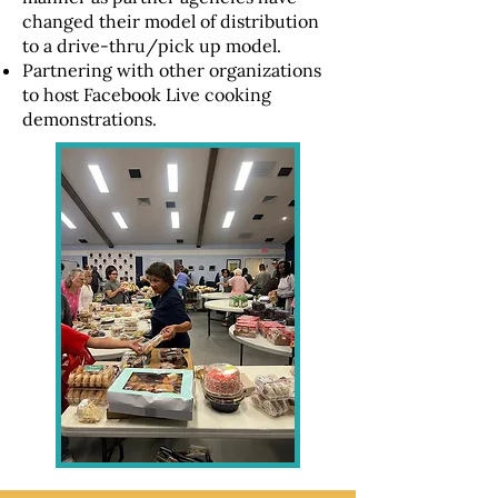
changed their model of distribution
to a drive-thru/pick up model.
Partnering with other organizations
to host Facebook Live cooking
demonstrations.