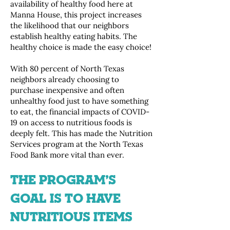
availability of healthy food here at
Manna House, this project increases
the likelihood that our neighbors
establish healthy eating habits. The
healthy choice is made the easy choice!
With 80 percent of North Texas
neighbors already choosing to
purchase inexpensive and often
unhealthy food just to have something
to eat, the financial impacts of COVID-
19 on access to nutritious foods is
deeply felt. This has made the Nutrition
Services program at the North Texas
Food Bank more vital than ever.
THE PROGRAM’S
GOAL IS TO HAVE
NUTRITIOUS ITEMS