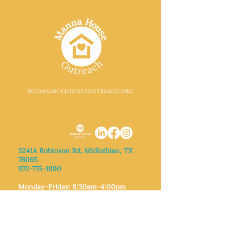
INFO@MANNAHOUSEOUTREACH.ORG
MIDLOTHIAN
3241A Robinson Rd, Midlothian, TX
76065​
972-775-1800
Monday–Friday: 8:30am-4:00pm
Saturday: Call for appointment
Sunday
: Closed