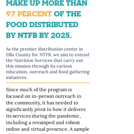
MAKE UP MORE THAN
97 PERCENT
OF THE
FOOD DISTRIBUTED
BY NTFB BY 2025.
As the premier distribution center in
Ellis County for NTFB, we aim to extend
the Nutrition Services that carry out
this mission through its various
education, outreach and food gathering
initiatives.
Since much of the program is
focused on in-person outreach in
the community, it has needed to
significantly pivot in how it delivers
its services during the pandemic,
including a revamped and robust
online and virtual presence. A sample