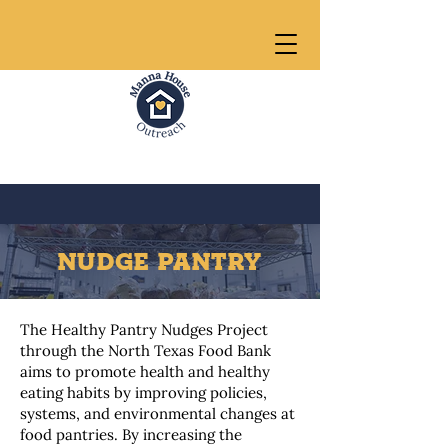
NUDGE PANTRY
The Healthy Pantry Nudges Project
through the North Texas Food Bank
aims to promote health and healthy
eating habits by improving policies,
systems, and environmental changes at
food pantries. By increasing the