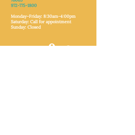
76065​
972-775-1800
Monday–Friday: 8:30am-4:00pm
Saturday: Call for appointment
Sunday
: Closed
MIDLOTHIAN
212 W Avenue F,
Midlothian, TX
76065
972-775-1992
Monday–Friday: 9:00am–5:00pm
Saturday: 9:00am–4:00pm
Sunday: Closed
ITALY
205 E Main Street, Italy, TX 76651
469-257-2040