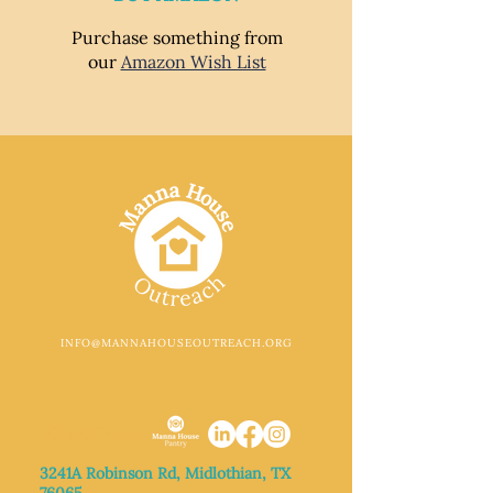
Purchase something from
our
Amazon Wish List
INFO@MANNAHOUSEOUTREACH.ORG
MIDLOTHIAN
3241A Robinson Rd, Midlothian, TX