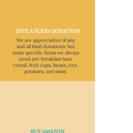
GIVE A FOOD DONATION
We are appreciative of any
and all food donations, but
some specific items we always
need are: breakfast bars,
cereal, fruit cups, beans, rice,
potatoes, and meat.
BUY AMAZON