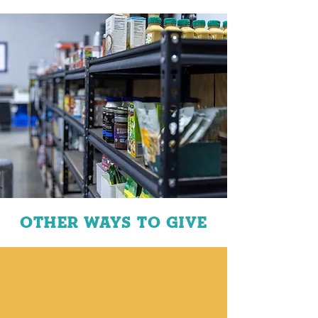
OTHER WAYS TO GIVE