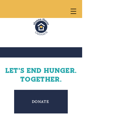
LEt's END HUNGER.
Together.
DONATE