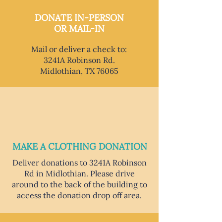
DONATE IN-PERSON
OR MAIL-IN
Mail or deliver a check to:
3241A Robinson Rd.
Midlothian, TX 76065
MAKE A CLOTHING DONATION
Deliver donations to 3241A Robinson
Rd in Midlothian. Please drive
around to the back of the building to
access the donation drop off area.