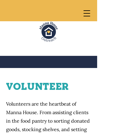
VolunTEER
Volunteers are the heartbeat of
Manna House. From assisting clients
in the food pantry to sorting donated
goods, stocking shelves, and setting