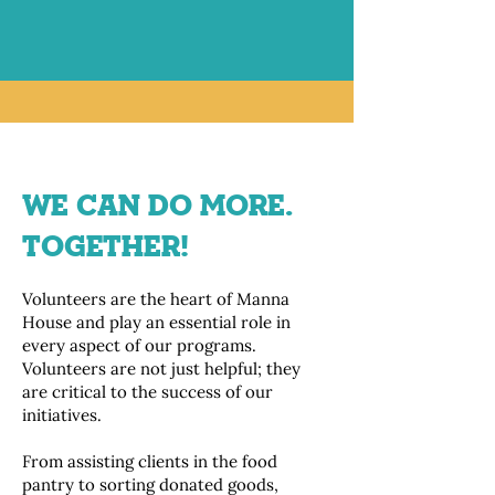
WE CAN DO MORE.
TOGETHER!
Volunteers are the heart of Manna
House and play an essential role in
every aspect of our programs.
Volunteers are not just helpful; they
are critical to the success of our
initiatives.
From assisting clients in the food
pantry to sorting donated goods,