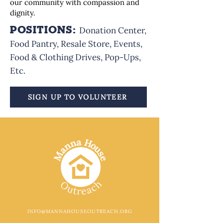
our community with compassion and
dignity.
POSITIONS:
Donation Center,
Food Pantry, Resale Store, Events,
Food & Clothing Drives, Pop-Ups,
Etc.
SIGN UP TO VOLUNTEER
INFO@MANNAHOUSEOUTREACH.ORG