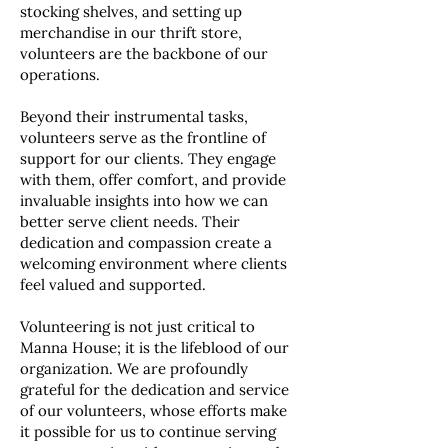
stocking shelves, and setting up
merchandise in our thrift store,
volunteers are the backbone of our
operations.
Beyond their instrumental tasks,
volunteers serve as the frontline of
support for our clients. They engage
with them, offer comfort, and provide
invaluable insights into how we can
better serve client needs. Their
dedication and compassion create a
welcoming environment where clients
feel valued and supported.
Volunteering is not just critical to
Manna House; it is the lifeblood of our
organization. We are profoundly
grateful for the dedication and service
of our volunteers, whose efforts make
it possible for us to continue serving