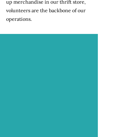
up merchandise in our thrift store,
volunteers are the backbone of our
operations.