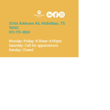
MIDLOTHIAN
3241A Robinson Rd, Midlothian, TX
76065​
972-775-1800
Monday–Friday: 8:30am-4:00pm
Saturday: Call for appointment
Sunday
: Closed
MIDLOTHIAN
212 W Avenue F,
Midlothian, TX
76065
972-775-1992
Monday–Friday: 9:00am–5:00pm
Saturday: 9:00am–4:00pm
Sunday: Closed