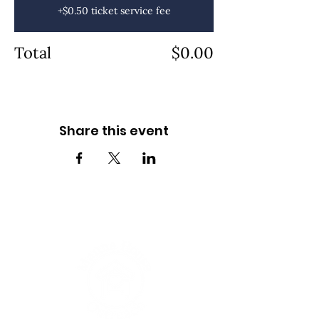
+$0.50 ticket service fee
Total
$0.00
Share this event