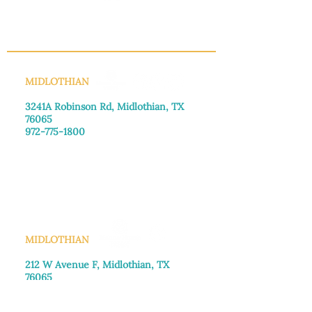
INFO@MANNAHOUSEOUTREACH.ORG
MIDLOTHIAN
3241A Robinson Rd, Midlothian, TX
76065​
972-775-1800
Monday–Friday: 8:30am-4:00pm
Saturday: Call for appointment
Sunday
: Closed
MIDLOTHIAN
212 W Avenue F,
Midlothian, TX
76065
972-775-1992