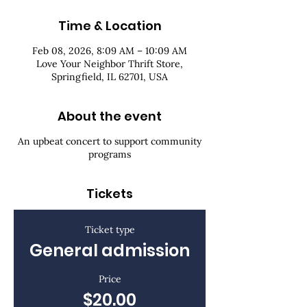
Time & Location
Feb 08, 2026, 8:09 AM – 10:09 AM
Love Your Neighbor Thrift Store,
Springfield, IL 62701, USA
About the event
An upbeat concert to support community
programs
Tickets
Ticket type
General admission
Price
$20.00