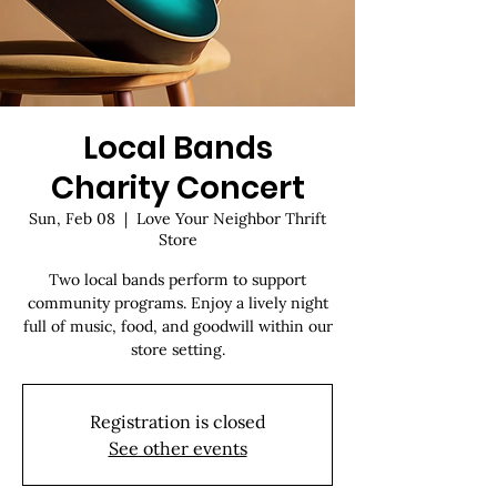
Local Bands
Charity Concert
Sun, Feb 08
  |  
Love Your Neighbor Thrift
Store
Two local bands perform to support
community programs. Enjoy a lively night
full of music, food, and goodwill within our
store setting.
Registration is closed
See other events