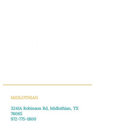
INFO@MANNAHOUSEOUTREACH.ORG
MIDLOTHIAN
3241A Robinson Rd, Midlothian, TX
76065​
972-775-1800
Monday–Friday: 8:30am-4:00pm