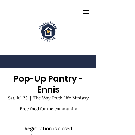
Pop-Up Pantry -
Ennis
Sat, Jul 25
  |  
The Way Truth Life Ministry
Free food for the community
Registration is closed