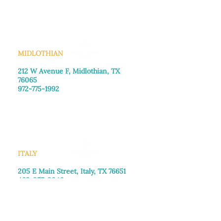
Saturday: Call for appointment
Sunday
: Closed
MIDLOTHIAN
212 W Avenue F,
Midlothian, TX
76065
972-775-1992
Monday–Friday: 9:00am–5:00pm
Saturday: 9:00am–4:00pm
Sunday: Closed
ITALY
205 E Main Street, Italy, TX 76651
469-257-2040
Monday–Friday: 9:00am–5:00pm
Saturday: 9:00am–4:00pm
Sunday: Closed