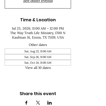
See other events
Time & Location
Jul 25, 2026, 11:00 AM – 12:00 PM
The Way Truth Life Ministry, 1700 N
Kaufman St, Ennis, TX 75119, USA
Other dates
Sat, Aug 22, 11:00 AM
Sat, Sep 26, 11:00 AM
Sat, Oct 24, 11:00 AM
View all 10 dates
Share this event