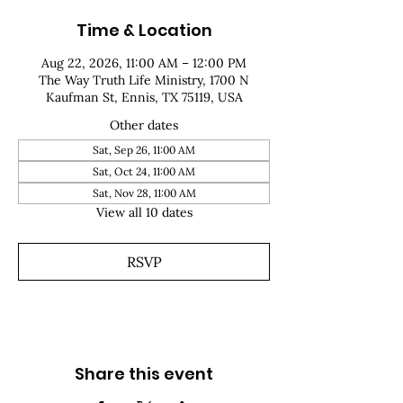
Time & Location
Aug 22, 2026, 11:00 AM – 12:00 PM
The Way Truth Life Ministry, 1700 N
Kaufman St, Ennis, TX 75119, USA
Other dates
Sat, Sep 26, 11:00 AM
Sat, Oct 24, 11:00 AM
Sat, Nov 28, 11:00 AM
View all 10 dates
RSVP
Share this event