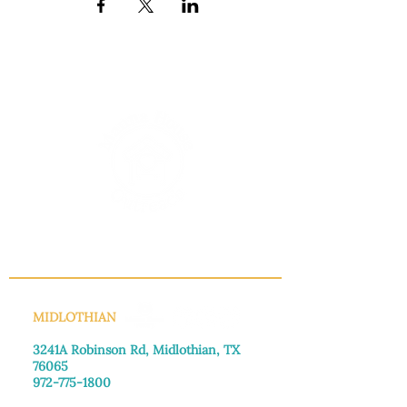
INFO@MANNAHOUSEOUTREACH.ORG
MIDLOTHIAN
3241A Robinson Rd, Midlothian, TX
76065​
972-775-1800