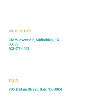
Monday–Friday: 8:30am-4:00pm
Saturday: Call for appointment
Sunday
: Closed
MIDLOTHIAN
212 W Avenue F,
Midlothian, TX
76065
972-775-1992
Monday–Friday: 9:00am–5:00pm
Saturday: 9:00am–4:00pm
Sunday: Closed
ITALY
205 E Main Street, Italy, TX 76651
469-257-2040
Monday–Friday: 9:00am–5:00pm
Saturday: 9:00am–4:00pm