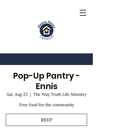
Pop-Up Pantry -
Ennis
Sat, Aug 22
  |  
The Way Truth Life Ministry
Free food for the community
RSVP