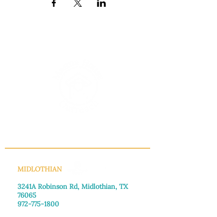
INFO@MANNAHOUSEOUTREACH.ORG
MIDLOTHIAN
3241A Robinson Rd, Midlothian, TX
76065​
972-775-1800