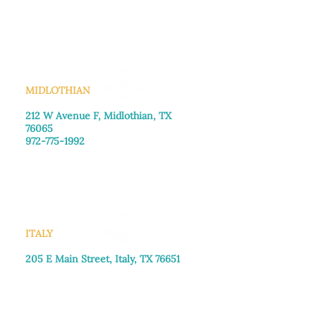
Monday–Friday: 8:30am-4:00pm
Saturday: Call for appointment
Sunday
: Closed
MIDLOTHIAN
212 W Avenue F,
Midlothian, TX
76065
972-775-1992
Monday–Friday: 9:00am–5:00pm
Saturday: 9:00am–4:00pm
Sunday: Closed
ITALY
205 E Main Street, Italy, TX 76651
469-257-2040
Monday–Friday: 9:00am–5:00pm
Saturday: 9:00am–4:00pm