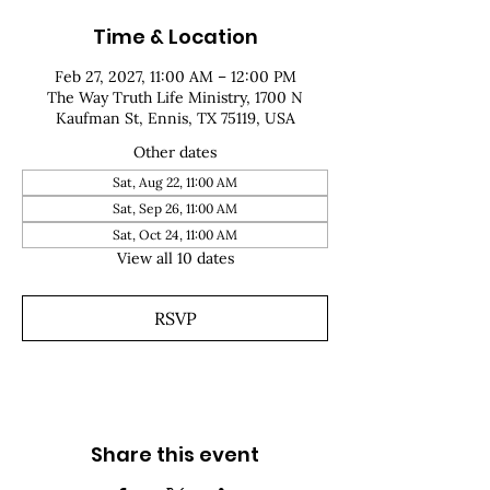
Time & Location
Feb 27, 2027, 11:00 AM – 12:00 PM
The Way Truth Life Ministry, 1700 N
Kaufman St, Ennis, TX 75119, USA
Other dates
Sat, Aug 22, 11:00 AM
Sat, Sep 26, 11:00 AM
Sat, Oct 24, 11:00 AM
View all 10 dates
RSVP
Share this event