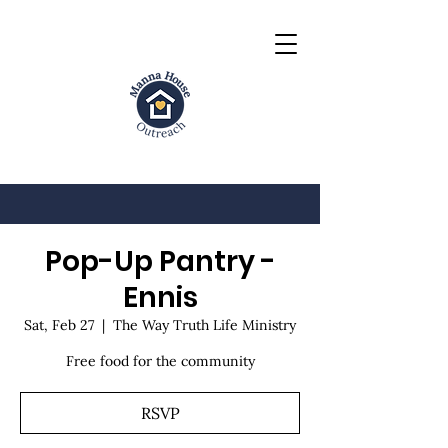
Pop-Up Pantry -
Ennis
Sat, Feb 27
  |  
The Way Truth Life Ministry
Free food for the community
RSVP