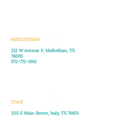
Monday–Friday: 8:30am-4:00pm
Saturday: Call for appointment
Sunday
: Closed
MIDLOTHIAN
212 W Avenue F,
Midlothian, TX
76065
972-775-1992
Monday–Friday: 9:00am–5:00pm
Saturday: 9:00am–4:00pm
Sunday: Closed
ITALY
205 E Main Street, Italy, TX 76651
469-257-2040
Monday–Friday: 9:00am–5:00pm
Saturday: 9:00am–4:00pm