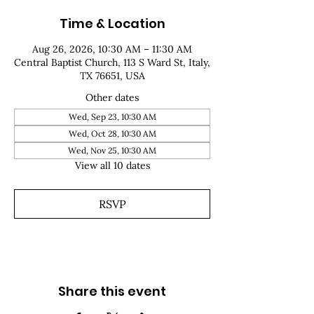
Time & Location
Aug 26, 2026, 10:30 AM – 11:30 AM
Central Baptist Church, 113 S Ward St, Italy,
TX 76651, USA
Other dates
Wed, Sep 23, 10:30 AM
Wed, Oct 28, 10:30 AM
Wed, Nov 25, 10:30 AM
View all 10 dates
RSVP
Share this event