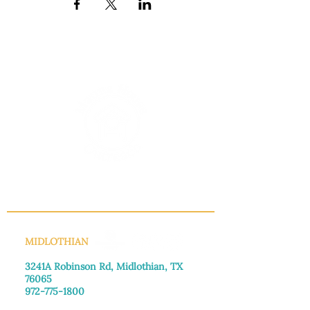
INFO@MANNAHOUSEOUTREACH.ORG
MIDLOTHIAN
3241A Robinson Rd, Midlothian, TX
76065​
972-775-1800