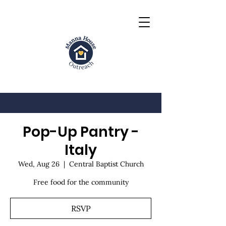
Pop-Up Pantry -
Italy
Wed, Aug 26
  |  
Central Baptist Church
Free food for the community
RSVP