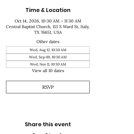
Time & Location
Oct 14, 2026, 10:30 AM – 11:30 AM
Central Baptist Church, 113 S Ward St, Italy,
TX 76651, USA
Other dates
Wed, Aug 12, 10:30 AM
Wed, Sep 09, 10:30 AM
Wed, Nov 11, 10:30 AM
View all 10 dates
RSVP
Share this event