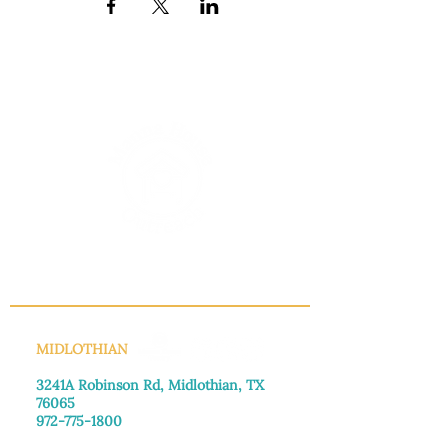
INFO@MANNAHOUSEOUTREACH.ORG
MIDLOTHIAN
3241A Robinson Rd, Midlothian, TX
76065​
972-775-1800