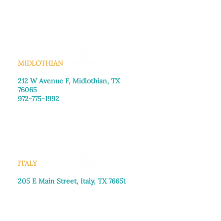
Monday–Friday: 8:30am-4:00pm
Saturday: Call for appointment
Sunday
: Closed
MIDLOTHIAN
212 W Avenue F,
Midlothian, TX
76065
972-775-1992
Monday–Friday: 9:00am–5:00pm
Saturday: 9:00am–4:00pm
Sunday: Closed
ITALY
205 E Main Street, Italy, TX 76651
469-257-2040
Monday–Friday: 9:00am–5:00pm
Saturday: 9:00am–4:00pm