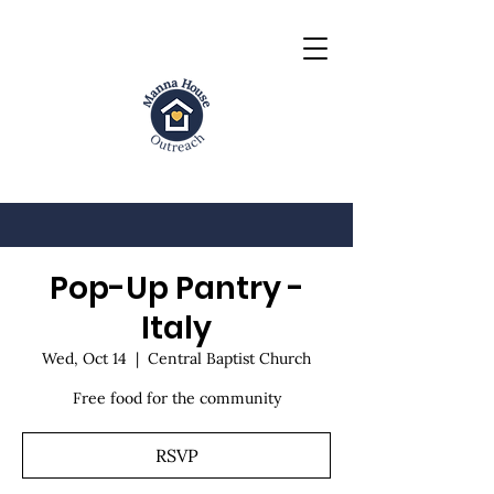
Pop-Up Pantry -
Italy
Wed, Oct 14
  |  
Central Baptist Church
Free food for the community
RSVP