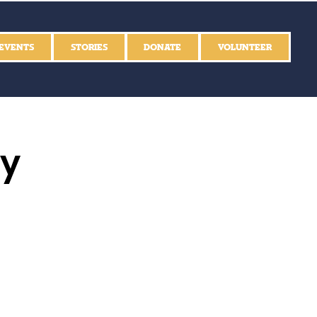
EVENTS
STORIES
DONATE
VOLUNTEER
ly