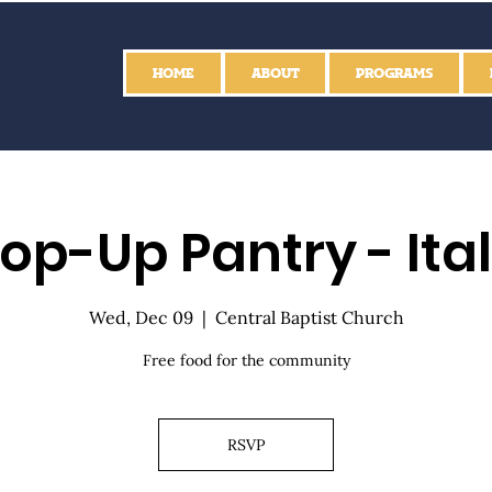
HOME
ABOUT
PROGRAMS
op-Up Pantry - Ita
Wed, Dec 09
  |  
Central Baptist Church
Free food for the community
RSVP