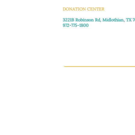
DONATION CENTER
3221B Robinson Rd, Midlothian, TX 
972-775-1800
Tuesday–Friday: 11:00am–4:30pm
Saturday: 9:30am–3:30pm
Sunday & Monday: Closed
This 