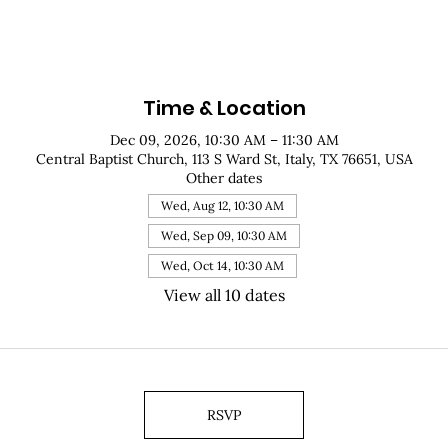
Time & Location
Dec 09, 2026, 10:30 AM – 11:30 AM
Central Baptist Church, 113 S Ward St, Italy, TX 76651, USA
Other dates
Wed, Aug 12, 10:30 AM
Wed, Sep 09, 10:30 AM
Wed, Oct 14, 10:30 AM
View all 10 dates
RSVP