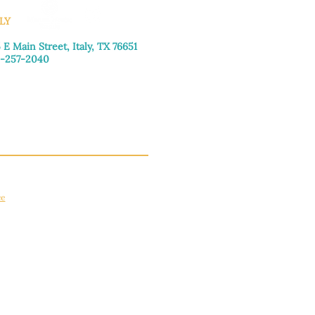
LY
 E Main Street, Italy, TX 76651
-257-2040
day–Friday: 9:00am–5:00pm
urday: 9:00am–4:00pm
day: Closed
ce
apply.