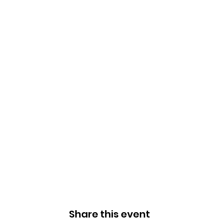
Share this event