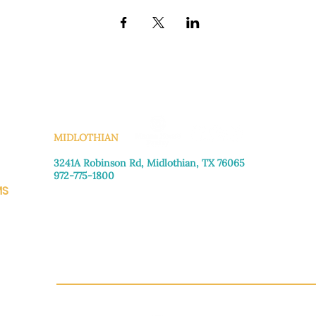
KS
MIDLOTHIAN
3241A Robinson Rd, Midlothian, TX 76065​
972-775-1800
MS
Monday–Friday: 8:30am-4:00pm
Saturday: Call for appointment
Sunday
: Closed
CH.OR