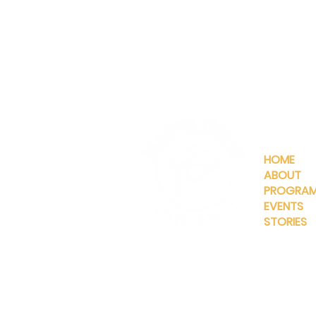
QUICKLIN
HOME
ABOUT
PROGRA
EVENTS
STORIES
INFO@MANNAHOUSEOUTREA
G