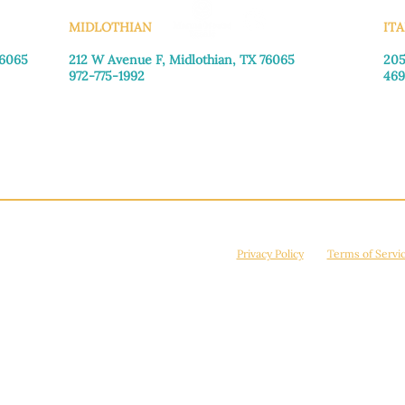
MIDLOTHIAN
ITA
76065
212 W Avenue F,
Midlothian, TX 76065
205
972-775-1992
469
Monday–Friday: 9:00am–5:00pm
Mon
Saturday: 9:00am–4:00pm
Sat
Sunday: Closed
Sun
© 2026 Manna House Outreach. All rights reserved. 501(c)3. | EIN: 75-2442266
site is protected by reCAPTCHA and the Google
Privacy Policy
and
Terms of Servi
Powered by
True Eagle Media