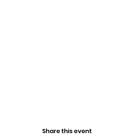
Share this event