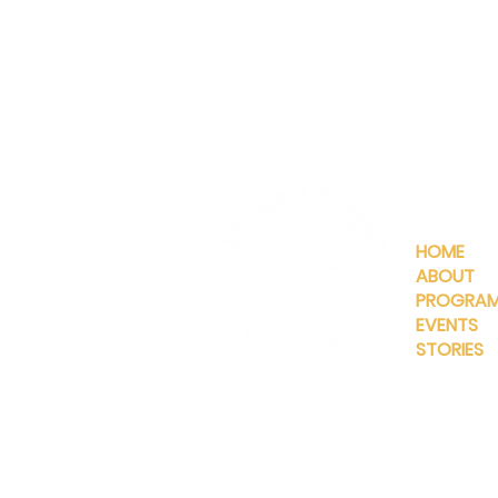
QUICKLIN
HOME
ABOUT
PROGRA
EVENTS
STORIES
INFO@MANNAHOUSEOUTREA
G