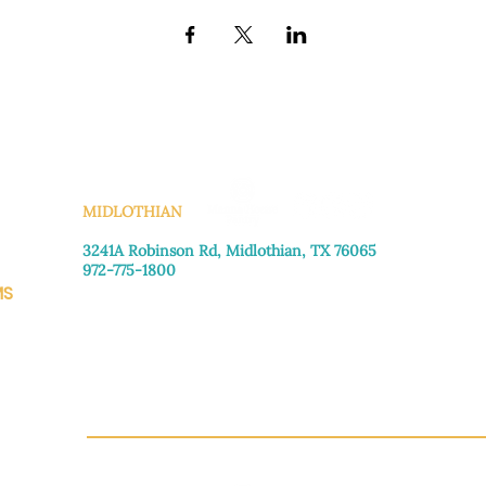
KS
MIDLOTHIAN
3241A Robinson Rd, Midlothian, TX 76065​
972-775-1800
MS
Monday–Friday: 8:30am-4:00pm
Saturday: Call for appointment
Sunday
: Closed
CH.OR