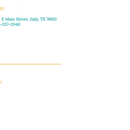
LY
 E Main Street, Italy, TX 76651
-257-2040
day–Friday: 9:00am–5:00pm
urday: 9:00am–4:00pm
day: Closed
ce
apply.