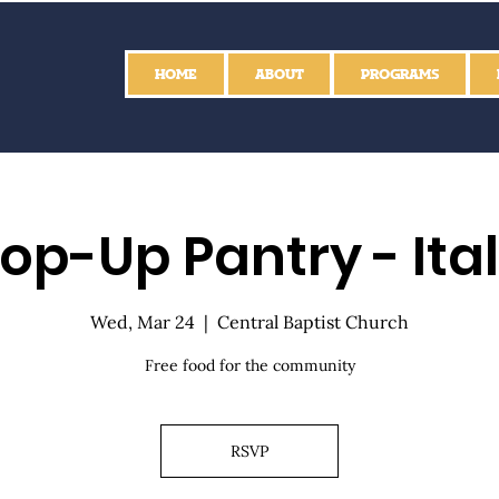
HOME
ABOUT
PROGRAMS
op-Up Pantry - Ita
Wed, Mar 24
  |  
Central Baptist Church
Free food for the community
RSVP