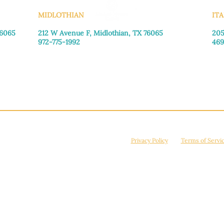
MIDLOTHIAN
ITA
76065
212 W Avenue F,
Midlothian, TX 76065
205
972-775-1992
469
Monday–Friday: 9:00am–5:00pm
Mon
Saturday: 9:00am–4:00pm
Sat
Sunday: Closed
Sun
© 2026 Manna House Outreach. All rights reserved. 501(c)3. | EIN: 75-2442266
site is protected by reCAPTCHA and the Google
Privacy Policy
and
Terms of Servi
Powered by
True Eagle Media