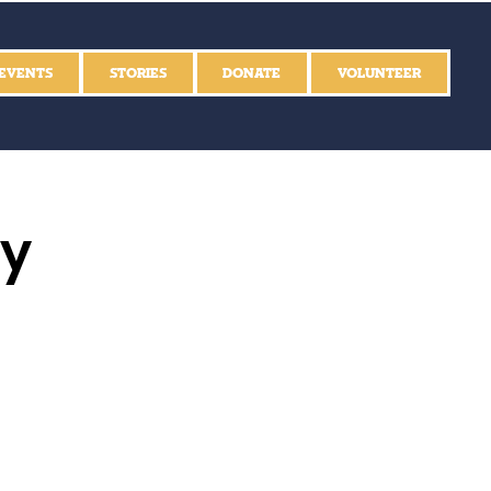
EVENTS
STORIES
DONATE
VOLUNTEER
ly