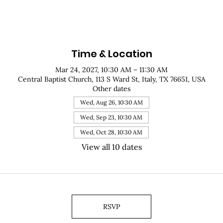
Time & Location
Mar 24, 2027, 10:30 AM – 11:30 AM
Central Baptist Church, 113 S Ward St, Italy, TX 76651, USA
Other dates
Wed, Aug 26, 10:30 AM
Wed, Sep 23, 10:30 AM
Wed, Oct 28, 10:30 AM
View all 10 dates
RSVP