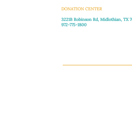
DONATION CENTER
3221B Robinson Rd, Midlothian, TX 
972-775-1800
Tuesday–Friday: 11:00am–4:30pm
Saturday: 9:30am–3:30pm
Sunday & Monday: Closed
This 