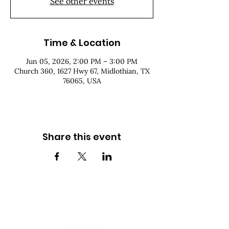
See other events
Time & Location
Jun 05, 2026, 2:00 PM – 3:00 PM
Church 360, 1627 Hwy 67, Midlothian, TX
76065, USA
Share this event