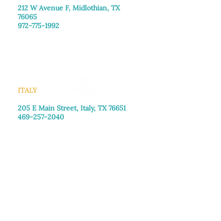
212 W Avenue F,
Midlothian, TX
76065
972-775-1992
Monday–Friday: 9:00am–5:00pm
Saturday: 9:00am–4:00pm
Sunday: Closed
ITALY
205 E Main Street, Italy, TX 76651
469-257-2040
Monday–Friday: 9:00am–5:00pm
Saturday: 9:00am–4:00pm
Sunday: Closed
DONATION CENTER
3221B Robinson Rd, Midlothian, TX
76065
972-775-1800