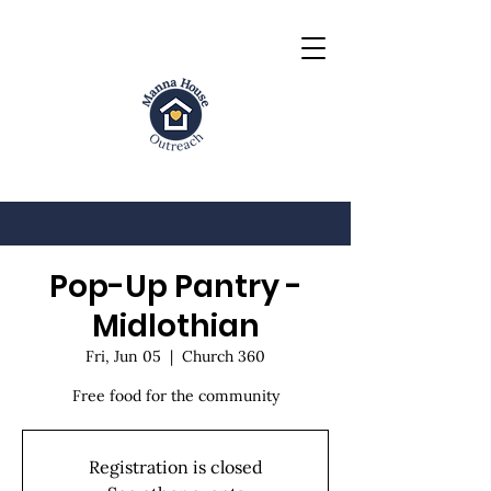
Pop-Up Pantry -
Midlothian
Fri, Jun 05
  |  
Church 360
Free food for the community
Registration is closed