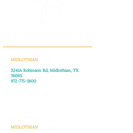
INFO@MANNAHOUSEOUTREACH.ORG
MIDLOTHIAN
3241A Robinson Rd, Midlothian, TX
76065​
972-775-1800
Monday–Friday: 8:30am-4:00pm
Saturday: Call for appointment
Sunday
: Closed
MIDLOTHIAN