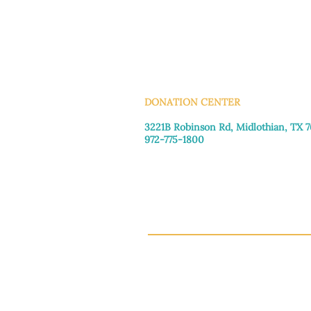
INFO@MANNAHOUSEOUTREA
G
DONATION CENTER
3221B Robinson Rd, Midlothian, TX 
972-775-1800
Tuesday–Friday: 11:00am–4:30pm
Saturday: 9:30am–3:30pm
Sunday & Monday: Closed
This 