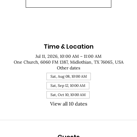
Time & Location
Jul 11, 2026, 10:00 AM – 11:00 AM
One Church, 6060 FM 1387, Midlothian, TX 76065, USA
Other dates
Sat, Aug 08, 10:00 AM
Sat, Sep 12, 10:00 AM
Sat, Oct 10, 10:00 AM
View all 10 dates