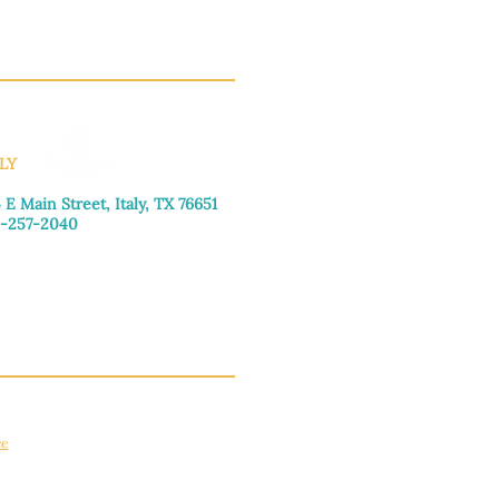
LY
 E Main Street, Italy, TX 76651
-257-2040
day–Friday: 9:00am–5:00pm
urday: 9:00am–4:00pm
day: Closed
ce
apply.