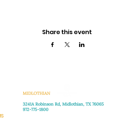
Share this event
KS
MIDLOTHIAN
3241A Robinson Rd, Midlothian, TX 76065​
972-775-1800
MS
Monday–Friday: 8:30am-4:00pm
Saturday: Call for appointment
Sunday
: Closed