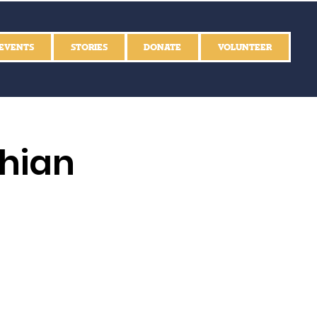
EVENTS
STORIES
DONATE
VOLUNTEER
thian