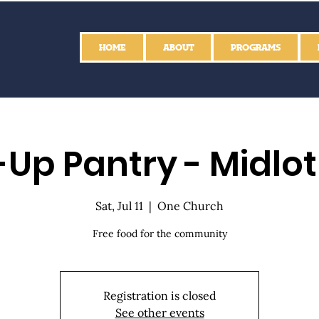
HOME
ABOUT
PROGRAMS
Up Pantry - Midlo
Sat, Jul 11
  |  
One Church
Free food for the community
Registration is closed
See other events