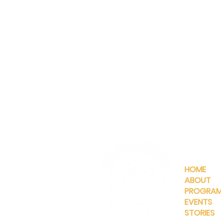
QUICKLIN
HOME
ABOUT
PROGRA
EVENTS
STORIES