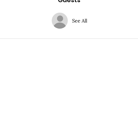
Guests
See All