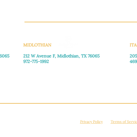
CH.OR
MIDLOTHIAN
ITA
76065
212 W Avenue F,
Midlothian, TX 76065
205
972-775-1992
469
Monday–Friday: 9:00am–5:00pm
Mon
Saturday: 9:00am–4:00pm
Sat
Sunday: Closed
Sun
© 2026 Manna House Outreach. All rights reserved. 501(c)3. | EIN: 75-2442266
site is protected by reCAPTCHA and the Google
Privacy Policy
and
Terms of Servi
Powered by
True Eagle Media