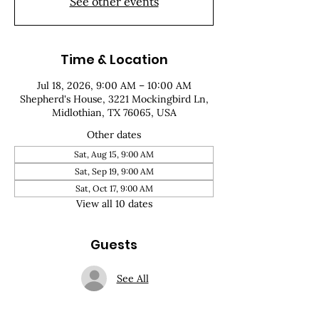
See other events
Time & Location
Jul 18, 2026, 9:00 AM – 10:00 AM
Shepherd's House, 3221 Mockingbird Ln,
Midlothian, TX 76065, USA
Other dates
Sat, Aug 15, 9:00 AM
Sat, Sep 19, 9:00 AM
Sat, Oct 17, 9:00 AM
View all 10 dates
Guests
See All