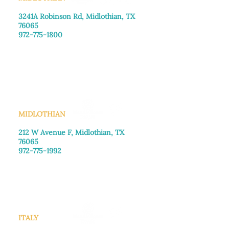
3241A Robinson Rd, Midlothian, TX
76065​
972-775-1800
Monday–Friday: 8:30am-4:00pm
Saturday: Call for appointment
Sunday
: Closed
MIDLOTHIAN
212 W Avenue F,
Midlothian, TX
76065
972-775-1992
Monday–Friday: 9:00am–5:00pm
Saturday: 9:00am–4:00pm
Sunday: Closed
ITALY