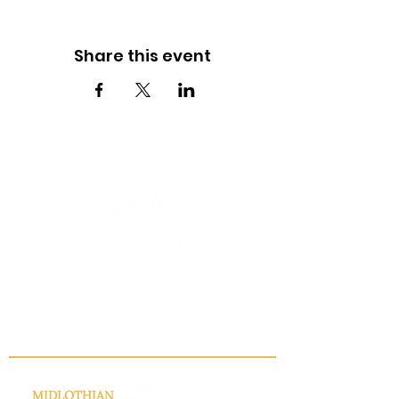
Share this event
INFO@MANNAHOUSEOUTREACH.ORG
MIDLOTHIAN