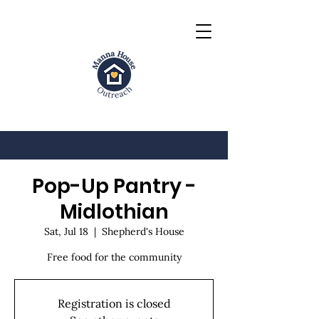
Pop-Up Pantry -
Midlothian
Sat, Jul 18
  |  
Shepherd's House
Free food for the community
Registration is closed