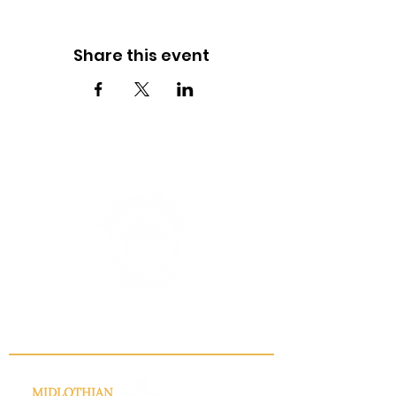
Share this event
INFO@MANNAHOUSEOUTREACH.ORG
MIDLOTHIAN