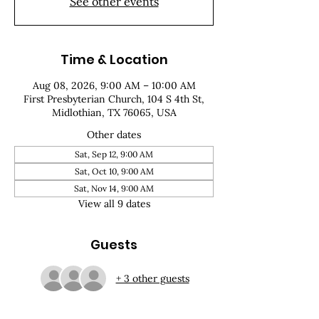
See other events
Time & Location
Aug 08, 2026, 9:00 AM – 10:00 AM
First Presbyterian Church, 104 S 4th St,
Midlothian, TX 76065, USA
Other dates
Sat, Sep 12, 9:00 AM
Sat, Oct 10, 9:00 AM
Sat, Nov 14, 9:00 AM
View all 9 dates
Guests
+ 3 other guests