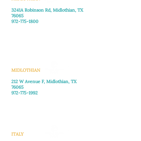
3241A Robinson Rd, Midlothian, TX
76065​
972-775-1800
Monday–Friday: 8:30am-4:00pm
Saturday: Call for appointment
Sunday
: Closed
MIDLOTHIAN
212 W Avenue F,
Midlothian, TX
76065
972-775-1992
Monday–Friday: 9:00am–5:00pm
Saturday: 9:00am–4:00pm
Sunday: Closed
ITALY