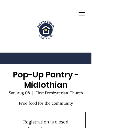
Pop-Up Pantry -
Midlothian
Sat, Aug 08
  |  
First Presbyterian Church
Free food for the community
Registration is closed