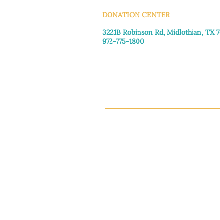
DONATION CENTER
3221B Robinson Rd, Midlothian, TX 
972-775-1800
Tuesday–Friday: 11:00am–4:30pm
Saturday: 9:30am–3:30pm
Sunday & Monday: Closed
This 