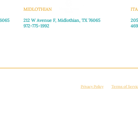
MIDLOTHIAN
ITA
76065
212 W Avenue F,
Midlothian, TX 76065
205
972-775-1992
469
Monday–Friday: 9:00am–5:00pm
Mon
Saturday: 9:00am–4:00pm
Sat
Sunday: Closed
Sun
© 2026 Manna House Outreach. All rights reserved. 501(c)3. | EIN: 75-2442266
site is protected by reCAPTCHA and the Google
Privacy Policy
and
Terms of Servi
Powered by
True Eagle Media