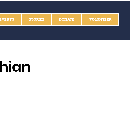
EVENTS
STORIES
DONATE
VOLUNTEER
thian