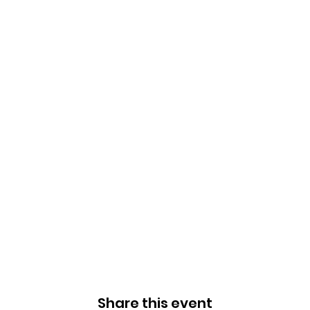
Share this event