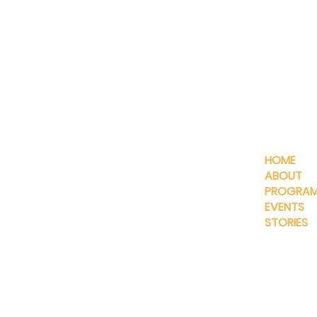
QUICKLIN
HOME
ABOUT
PROGRA
EVENTS
STORIES
INFO@MANNAHOUSEOUTREA
G