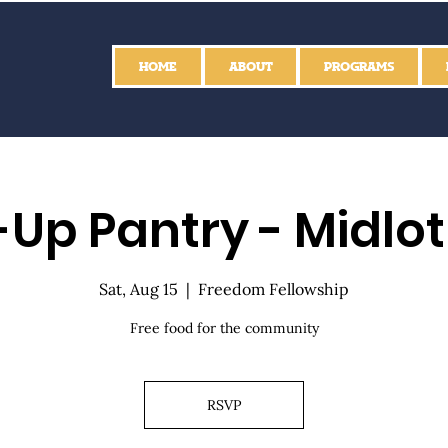
HOME
ABOUT
PROGRAMS
Up Pantry - Midlo
Sat, Aug 15
  |  
Freedom Fellowship
Free food for the community
RSVP