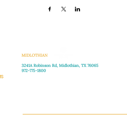
KS
MIDLOTHIAN
3241A Robinson Rd, Midlothian, TX 76065​
972-775-1800
MS
Monday–Friday: 8:30am-4:00pm
Saturday: Call for appointment
Sunday
: Closed
CH.OR