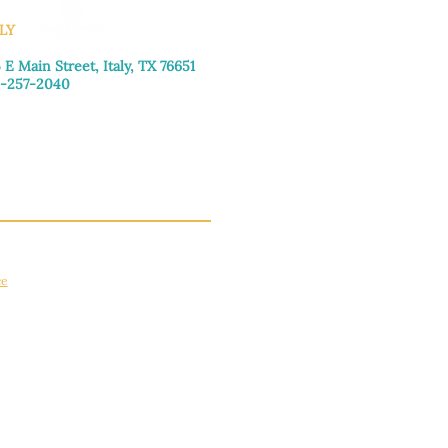
LY
 E Main Street, Italy, TX 76651
-257-2040
day–Friday: 9:00am–5:00pm
urday: 9:00am–4:00pm
day: Closed
ce
apply.