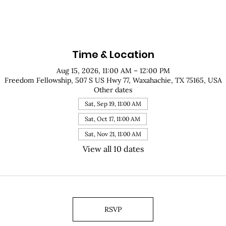
Time & Location
Aug 15, 2026, 11:00 AM – 12:00 PM
Freedom Fellowship, 507 S US Hwy 77, Waxahachie, TX 75165, USA
Other dates
Sat, Sep 19, 11:00 AM
Sat, Oct 17, 11:00 AM
Sat, Nov 21, 11:00 AM
View all 10 dates
RSVP