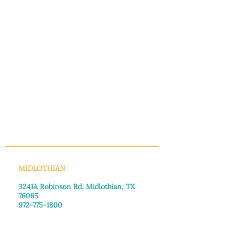
INFO@MANNAHOUSEOUTREACH.ORG
MIDLOTHIAN
3241A Robinson Rd, Midlothian, TX
76065​
972-775-1800
Monday–Friday: 8:30am-4:00pm