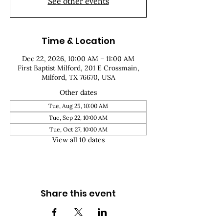
See other events
Time & Location
Dec 22, 2026, 10:00 AM – 11:00 AM
First Baptist Milford, 201 E Crossmain,
Milford, TX 76670, USA
Other dates
Tue, Aug 25, 10:00 AM
Tue, Sep 22, 10:00 AM
Tue, Oct 27, 10:00 AM
View all 10 dates
Share this event