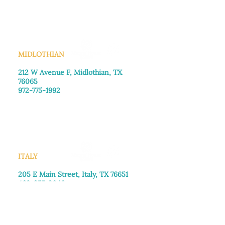
Saturday: Call for appointment
Sunday
: Closed
MIDLOTHIAN
212 W Avenue F,
Midlothian, TX
76065
972-775-1992
Monday–Friday: 9:00am–5:00pm
Saturday: 9:00am–4:00pm
Sunday: Closed
ITALY
205 E Main Street, Italy, TX 76651
469-257-2040
Monday–Friday: 9:00am–5:00pm
Saturday: 9:00am–4:00pm
Sunday: Closed