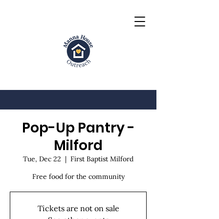
Pop-Up Pantry -
Milford
Tue, Dec 22
  |  
First Baptist Milford
Free food for the community
Tickets are not on sale