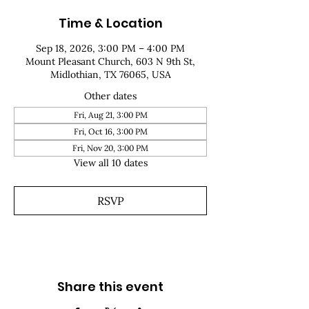
Time & Location
Sep 18, 2026, 3:00 PM – 4:00 PM
Mount Pleasant Church, 603 N 9th St,
Midlothian, TX 76065, USA
Other dates
Fri, Aug 21, 3:00 PM
Fri, Oct 16, 3:00 PM
Fri, Nov 20, 3:00 PM
View all 10 dates
RSVP
Share this event