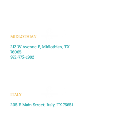
Monday–Friday: 8:30am-4:00pm
Saturday: Call for appointment
Sunday
: Closed
MIDLOTHIAN
212 W Avenue F,
Midlothian, TX
76065
972-775-1992
Monday–Friday: 9:00am–5:00pm
Saturday: 9:00am–4:00pm
Sunday: Closed
ITALY
205 E Main Street, Italy, TX 76651
469-257-2040
Monday–Friday: 9:00am–5:00pm
Saturday: 9:00am–4:00pm