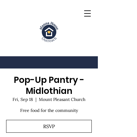
Pop-Up Pantry -
Midlothian
Fri, Sep 18
  |  
Mount Pleasant Church
Free food for the community
RSVP