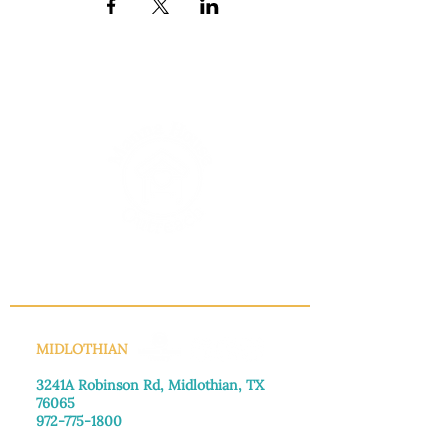
INFO@MANNAHOUSEOUTREACH.ORG
MIDLOTHIAN
3241A Robinson Rd, Midlothian, TX
76065​
972-775-1800