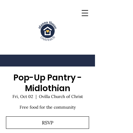
Pop-Up Pantry -
Midlothian
Fri, Oct 02
  |  
Ovilla Church of Christ
Free food for the community
RSVP