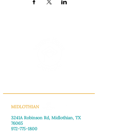
INFO@MANNAHOUSEOUTREACH.ORG
MIDLOTHIAN
3241A Robinson Rd, Midlothian, TX
76065​
972-775-1800