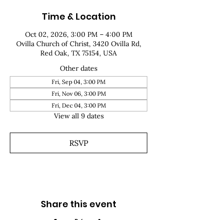
Time & Location
Oct 02, 2026, 3:00 PM – 4:00 PM
Ovilla Church of Christ, 3420 Ovilla Rd,
Red Oak, TX 75154, USA
Other dates
Fri, Sep 04, 3:00 PM
Fri, Nov 06, 3:00 PM
Fri, Dec 04, 3:00 PM
View all 9 dates
RSVP
Share this event