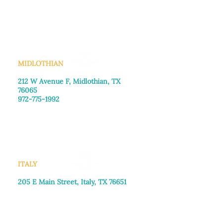
Monday–Friday: 8:30am-4:00pm
Saturday: Call for appointment
Sunday
: Closed
MIDLOTHIAN
212 W Avenue F,
Midlothian, TX
76065
972-775-1992
Monday–Friday: 9:00am–5:00pm
Saturday: 9:00am–4:00pm
Sunday: Closed
ITALY
205 E Main Street, Italy, TX 76651
469-257-2040
Monday–Friday: 9:00am–5:00pm
Saturday: 9:00am–4:00pm