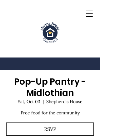
Pop-Up Pantry -
Midlothian
Sat, Oct 03
  |  
Shepherd's House
Free food for the community
RSVP