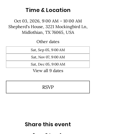
Time & Location
Oct 03, 2026, 9:00 AM – 10:00 AM
Shepherd's House, 3221 Mockingbird Ln,
Midlothian, TX 76065, USA
Other dates
Sat, Sep 05, 9:00 AM
Sat, Nov 07, 9:00 AM
Sat, Dec 05, 9:00 AM
View all 9 dates
RSVP
Share this event