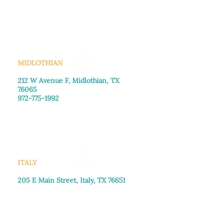
Monday–Friday: 8:30am-4:00pm
Saturday: Call for appointment
Sunday
: Closed
MIDLOTHIAN
212 W Avenue F,
Midlothian, TX
76065
972-775-1992
Monday–Friday: 9:00am–5:00pm
Saturday: 9:00am–4:00pm
Sunday: Closed
ITALY
205 E Main Street, Italy, TX 76651
469-257-2040
Monday–Friday: 9:00am–5:00pm
Saturday: 9:00am–4:00pm