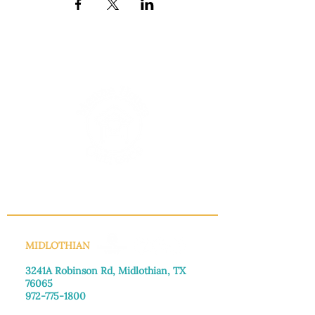
INFO@MANNAHOUSEOUTREACH.ORG
MIDLOTHIAN
3241A Robinson Rd, Midlothian, TX
76065​
972-775-1800