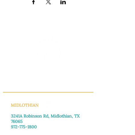
INFO@MANNAHOUSEOUTREACH.ORG
MIDLOTHIAN
3241A Robinson Rd, Midlothian, TX
76065​
972-775-1800