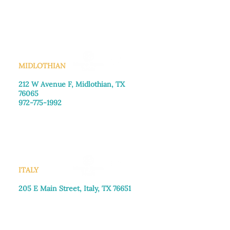
Monday–Friday: 8:30am-4:00pm
Saturday: Call for appointment
Sunday
: Closed
MIDLOTHIAN
212 W Avenue F,
Midlothian, TX
76065
972-775-1992
Monday–Friday: 9:00am–5:00pm
Saturday: 9:00am–4:00pm
Sunday: Closed
ITALY
205 E Main Street, Italy, TX 76651
469-257-2040
Monday–Friday: 9:00am–5:00pm
Saturday: 9:00am–4:00pm