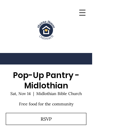
Pop-Up Pantry -
Midlothian
Sat, Nov 14
  |  
Midlothian Bible Church
Free food for the community
RSVP