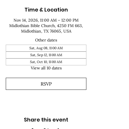
Time & Location
Nov 14, 2026, 11:00 AM – 12:00 PM
Midlothian Bible Church, 4250 FM 663,
Midlothian, TX 76065, USA
Other dates
Sat, Aug 08, 11:00 AM
Sat, Sep 12, 11:00 AM
Sat, Oct 10, 11:00 AM
View all 10 dates
RSVP
Share this event