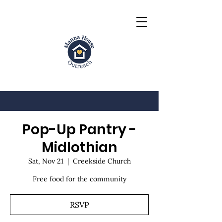
Pop-Up Pantry -
Midlothian
Sat, Nov 21
  |  
Creekside Church
Free food for the community
RSVP