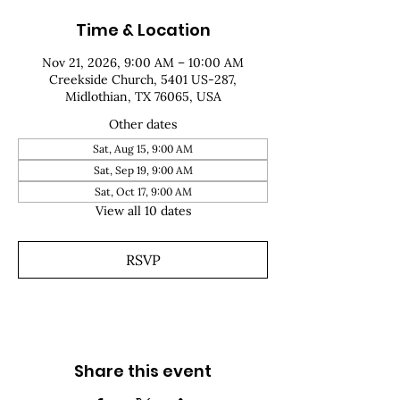
Time & Location
Nov 21, 2026, 9:00 AM – 10:00 AM
Creekside Church, 5401 US-287,
Midlothian, TX 76065, USA
Other dates
Sat, Aug 15, 9:00 AM
Sat, Sep 19, 9:00 AM
Sat, Oct 17, 9:00 AM
View all 10 dates
RSVP
Share this event