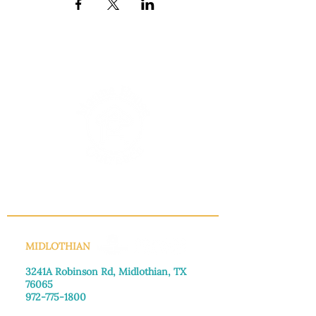
INFO@MANNAHOUSEOUTREACH.ORG
MIDLOTHIAN
3241A Robinson Rd, Midlothian, TX
76065​
972-775-1800