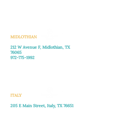
Monday–Friday: 8:30am-4:00pm
Saturday: Call for appointment
Sunday
: Closed
MIDLOTHIAN
212 W Avenue F,
Midlothian, TX
76065
972-775-1992
Monday–Friday: 9:00am–5:00pm
Saturday: 9:00am–4:00pm
Sunday: Closed
ITALY
205 E Main Street, Italy, TX 76651
469-257-2040
Monday–Friday: 9:00am–5:00pm
Saturday: 9:00am–4:00pm