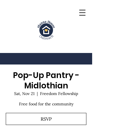
Pop-Up Pantry -
Midlothian
Sat, Nov 21
  |  
Freedom Fellowship
Free food for the community
RSVP