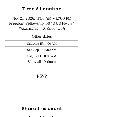
Time & Location
Nov 21, 2026, 11:00 AM – 12:00 PM
Freedom Fellowship, 507 S US Hwy 77,
Waxahachie, TX 75165, USA
Other dates
Sat, Aug 15, 11:00 AM
Sat, Sep 19, 11:00 AM
Sat, Oct 17, 11:00 AM
View all 10 dates
RSVP
Share this event