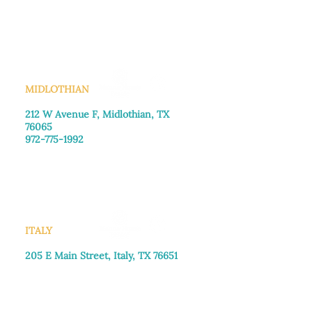
Monday–Friday: 8:30am-4:00pm
Saturday: Call for appointment
Sunday
: Closed
MIDLOTHIAN
212 W Avenue F,
Midlothian, TX
76065
972-775-1992
Monday–Friday: 9:00am–5:00pm
Saturday: 9:00am–4:00pm
Sunday: Closed
ITALY
205 E Main Street, Italy, TX 76651
469-257-2040
Monday–Friday: 9:00am–5:00pm
Saturday: 9:00am–4:00pm