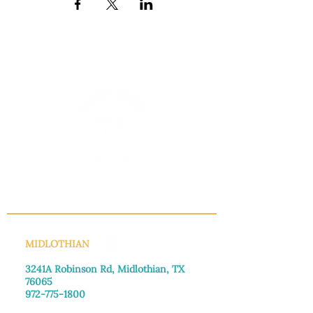
INFO@MANNAHOUSEOUTREACH.ORG
MIDLOTHIAN
3241A Robinson Rd, Midlothian, TX
76065​
972-775-1800