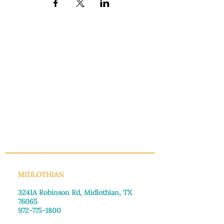
INFO@MANNAHOUSEOUTREACH.ORG
MIDLOTHIAN
3241A Robinson Rd, Midlothian, TX
76065​
972-775-1800