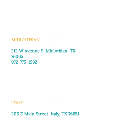
Monday–Friday: 8:30am-4:00pm
Saturday: Call for appointment
Sunday
: Closed
MIDLOTHIAN
212 W Avenue F,
Midlothian, TX
76065
972-775-1992
Monday–Friday: 9:00am–5:00pm
Saturday: 9:00am–4:00pm
Sunday: Closed
ITALY
205 E Main Street, Italy, TX 76651
469-257-2040
Monday–Friday: 9:00am–5:00pm
Saturday: 9:00am–4:00pm