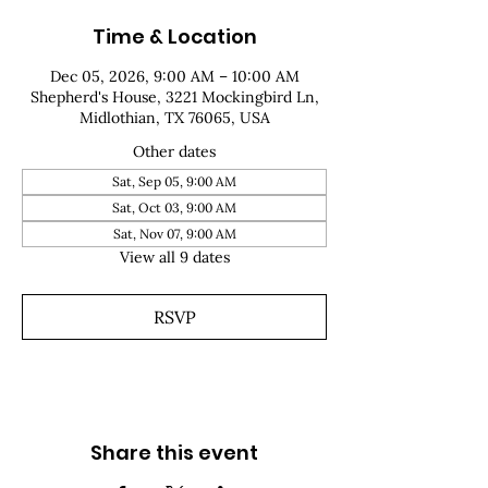
Time & Location
Dec 05, 2026, 9:00 AM – 10:00 AM
Shepherd's House, 3221 Mockingbird Ln,
Midlothian, TX 76065, USA
Other dates
Sat, Sep 05, 9:00 AM
Sat, Oct 03, 9:00 AM
Sat, Nov 07, 9:00 AM
View all 9 dates
RSVP
Share this event