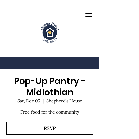
Pop-Up Pantry -
Midlothian
Sat, Dec 05
  |  
Shepherd's House
Free food for the community
RSVP