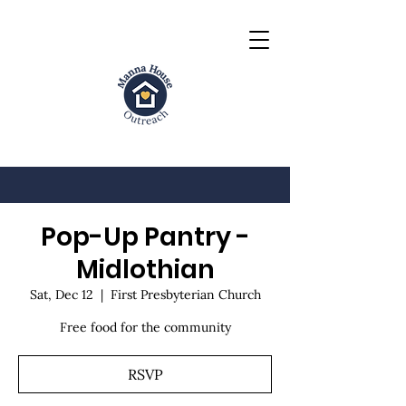
Pop-Up Pantry -
Midlothian
Sat, Dec 12
  |  
First Presbyterian Church
Free food for the community
RSVP