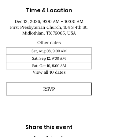
Time & Location
Dec 12, 2026, 9:00 AM – 10:00 AM
First Presbyterian Church, 104 S 4th St,
Midlothian, TX 76065, USA
Other dates
Sat, Aug 08, 9:00 AM
Sat, Sep 12, 9:00 AM
Sat, Oct 10, 9:00 AM
View all 10 dates
RSVP
Share this event