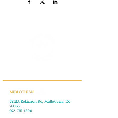
INFO@MANNAHOUSEOUTREACH.ORG
MIDLOTHIAN
3241A Robinson Rd, Midlothian, TX
76065​
972-775-1800