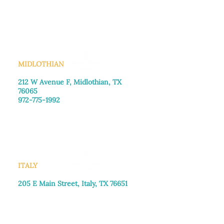
Monday–Friday: 8:30am-4:00pm
Saturday: Call for appointment
Sunday
: Closed
MIDLOTHIAN
212 W Avenue F,
Midlothian, TX
76065
972-775-1992
Monday–Friday: 9:00am–5:00pm
Saturday: 9:00am–4:00pm
Sunday: Closed
ITALY
205 E Main Street, Italy, TX 76651
469-257-2040
Monday–Friday: 9:00am–5:00pm
Saturday: 9:00am–4:00pm