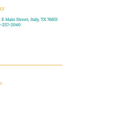
LY
 E Main Street, Italy, TX 76651
-257-2040
day–Friday: 9:00am–5:00pm
urday: 9:00am–4:00pm
day: Closed
ce
apply.