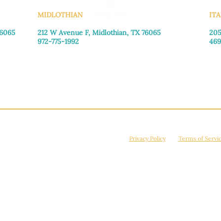
MIDLOTHIAN
ITA
76065
212 W Avenue F,
Midlothian, TX 76065
205
972-775-1992
469
Monday–Friday: 9:00am–5:00pm
Mon
Saturday: 9:00am–4:00pm
Sat
Sunday: Closed
Sun
© 2026 Manna House Outreach. All rights reserved. 501(c)3. | EIN: 75-2442266
site is protected by reCAPTCHA and the Google
Privacy Policy
and
Terms of Servi
Powered by
True Eagle Media