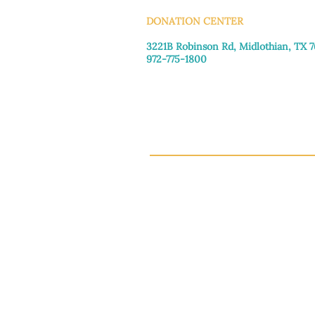
DONATION CENTER
3221B Robinson Rd, Midlothian, TX 
972-775-1800
Tuesday–Friday: 11:00am–4:30pm
Saturday: 9:30am–3:30pm
Sunday & Monday: Closed
This 