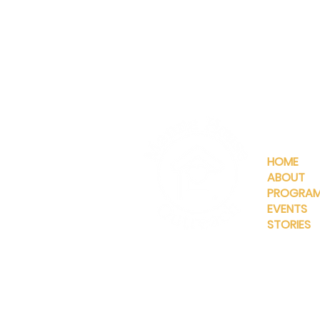
QUICKLIN
HOME
ABOUT
PROGRA
EVENTS
STORIES
INFO@MANNAHOUSEOUTREA
G