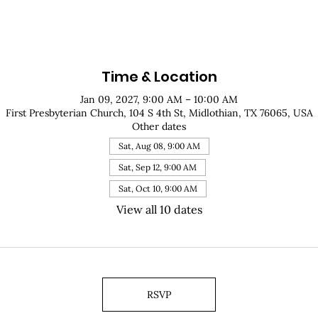
Time & Location
Jan 09, 2027, 9:00 AM – 10:00 AM
First Presbyterian Church, 104 S 4th St, Midlothian, TX 76065, USA
Other dates
Sat, Aug 08, 9:00 AM
Sat, Sep 12, 9:00 AM
Sat, Oct 10, 9:00 AM
View all 10 dates
RSVP