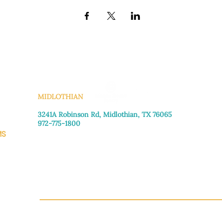
KS
MIDLOTHIAN
3241A Robinson Rd, Midlothian, TX 76065​
972-775-1800
MS
Monday–Friday: 8:30am-4:00pm
Saturday: Call for appointment
Sunday
: Closed
CH.OR