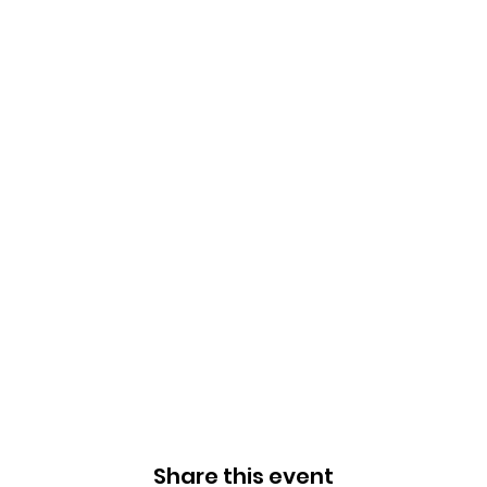
Share this event