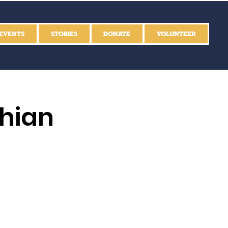
EVENTS
STORIES
DONATE
VOLUNTEER
thian