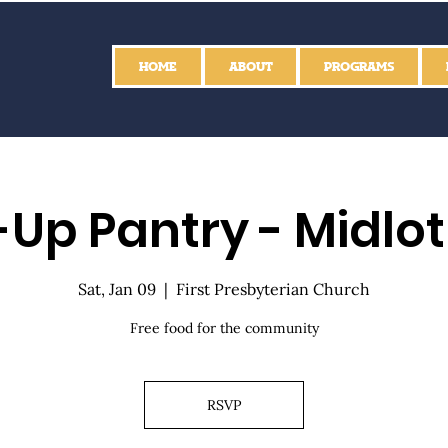
HOME
ABOUT
PROGRAMS
Up Pantry - Midlo
Sat, Jan 09
  |  
First Presbyterian Church
Free food for the community
RSVP