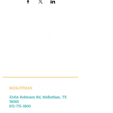
INFO@MANNAHOUSEOUTREACH.ORG
MIDLOTHIAN
3241A Robinson Rd, Midlothian, TX
76065​
972-775-1800