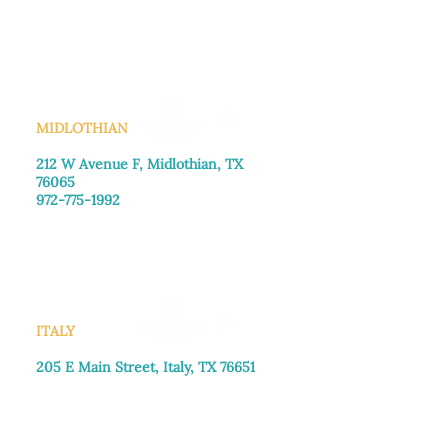
Monday–Friday: 8:30am-4:00pm
Saturday: Call for appointment
Sunday
: Closed
MIDLOTHIAN
212 W Avenue F,
Midlothian, TX
76065
972-775-1992
Monday–Friday: 9:00am–5:00pm
Saturday: 9:00am–4:00pm
Sunday: Closed
ITALY
205 E Main Street, Italy, TX 76651
469-257-2040
Monday–Friday: 9:00am–5:00pm
Saturday: 9:00am–4:00pm