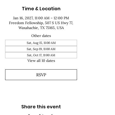
Time & Location
Jan 16, 2027, 11:00 AM – 12:00 PM
Freedom Fellowship, 507 S US Hwy 77,
Waxahachie, TX 75165, USA
Other dates
Sat, Aug 15, 11:00 AM
Sat, Sep 19, 11:00 AM
Sat, Oct 17, 11:00 AM
View all 10 dates
RSVP
Share this event