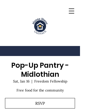
Pop-Up Pantry -
Midlothian
Sat, Jan 16
  |  
Freedom Fellowship
Free food for the community
RSVP