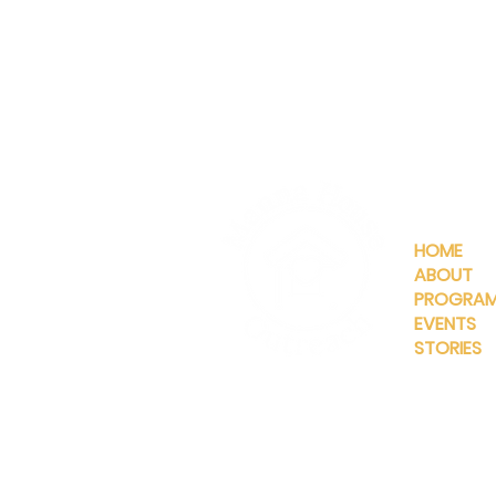
QUICKLIN
HOME
ABOUT
PROGRA
EVENTS
STORIES
INFO@MANNAHOUSEOUTREA
G