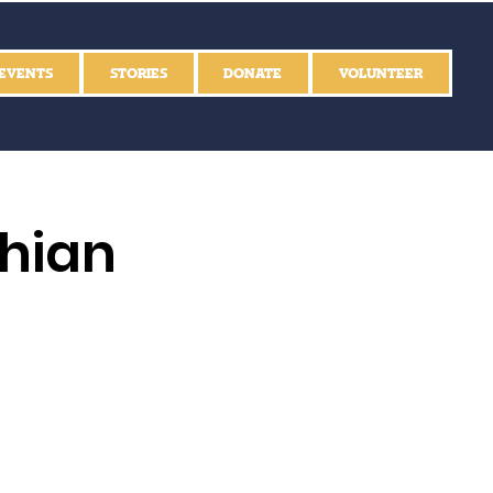
EVENTS
STORIES
DONATE
VOLUNTEER
thian