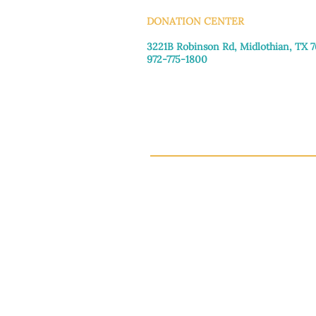
DONATION CENTER
3221B Robinson Rd, Midlothian, TX 
972-775-1800
Tuesday–Friday: 11:00am–4:30pm
Saturday: 9:30am–3:30pm
Sunday & Monday: Closed
This 