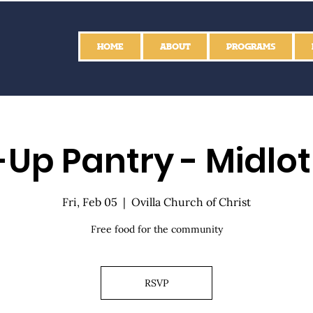
HOME
ABOUT
PROGRAMS
Up Pantry - Midlo
Fri, Feb 05
  |  
Ovilla Church of Christ
Free food for the community
RSVP