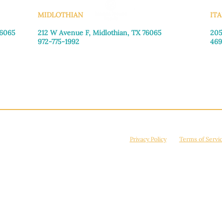
MIDLOTHIAN
ITA
76065
212 W Avenue F,
Midlothian, TX 76065
205
972-775-1992
469
Monday–Friday: 9:00am–5:00pm
Mon
Saturday: 9:00am–4:00pm
Sat
Sunday: Closed
Sun
© 2026 Manna House Outreach. All rights reserved. 501(c)3. | EIN: 75-2442266
site is protected by reCAPTCHA and the Google
Privacy Policy
and
Terms of Servi
Powered by
True Eagle Media