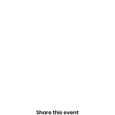
Share this event