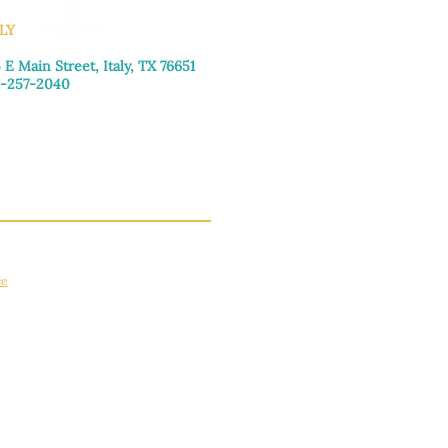
LY
 E Main Street, Italy, TX 76651
-257-2040
day–Friday: 9:00am–5:00pm
urday: 9:00am–4:00pm
day: Closed
ce
apply.