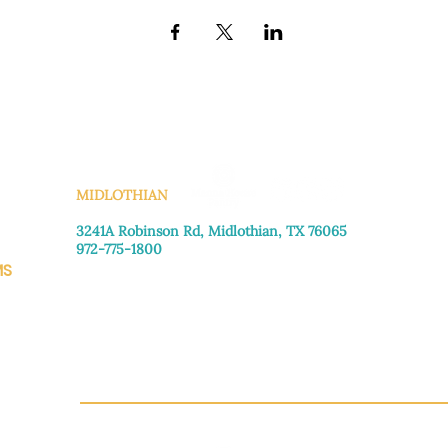
KS
MIDLOTHIAN
3241A Robinson Rd, Midlothian, TX 76065​
972-775-1800
MS
Monday–Friday: 8:30am-4:00pm
Saturday: Call for appointment
Sunday
: Closed
CH.OR