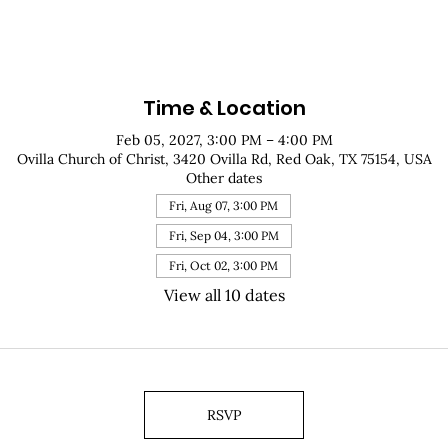
Time & Location
Feb 05, 2027, 3:00 PM – 4:00 PM
Ovilla Church of Christ, 3420 Ovilla Rd, Red Oak, TX 75154, USA
Other dates
Fri, Aug 07, 3:00 PM
Fri, Sep 04, 3:00 PM
Fri, Oct 02, 3:00 PM
View all 10 dates
RSVP