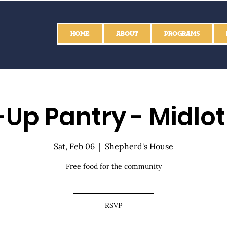
HOME
ABOUT
PROGRAMS
Up Pantry - Midlo
Sat, Feb 06
  |  
Shepherd's House
Free food for the community
RSVP