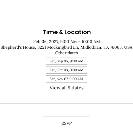
Time & Location
Feb 06, 2027, 9:00 AM – 10:00 AM
Shepherd's House, 3221 Mockingbird Ln, Midlothian, TX 76065, USA
Other dates
Sat, Sep 05, 9:00 AM
Sat, Oct 03, 9:00 AM
Sat, Nov 07, 9:00 AM
View all 9 dates
RSVP