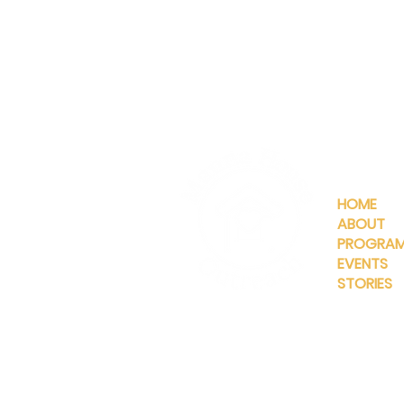
QUICKLIN
HOME
ABOUT
PROGRA
EVENTS
STORIES
INFO@MANNAHOUSEOUTREA
G