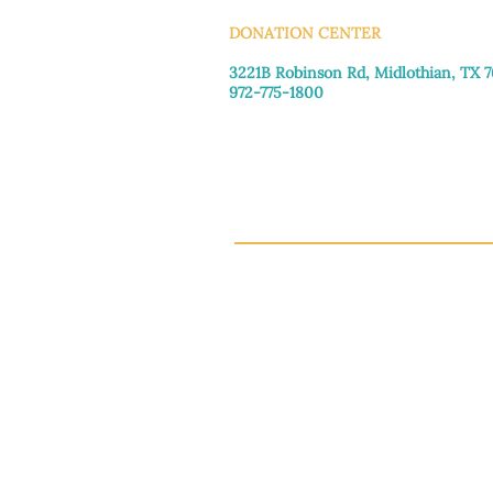
DONATION CENTER
3221B Robinson Rd, Midlothian, TX 
972-775-1800
Tuesday–Friday: 11:00am–4:30pm
Saturday: 9:30am–3:30pm
Sunday & Monday: Closed
This 