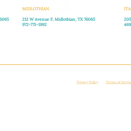
MIDLOTHIAN
ITA
76065
212 W Avenue F,
Midlothian, TX 76065
205
972-775-1992
469
Monday–Friday: 9:00am–5:00pm
Mon
Saturday: 9:00am–4:00pm
Sat
Sunday: Closed
Sun
© 2026 Manna House Outreach. All rights reserved. 501(c)3. | EIN: 75-2442266
site is protected by reCAPTCHA and the Google
Privacy Policy
and
Terms of Servi
Powered by
True Eagle Media