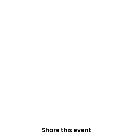
Share this event