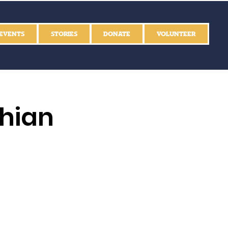
EVENTS
STORIES
DONATE
VOLUNTEER
thian