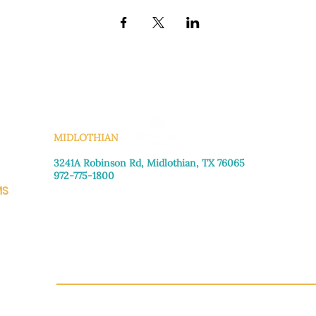
KS
MIDLOTHIAN
3241A Robinson Rd, Midlothian, TX 76065​
972-775-1800
MS
Monday–Friday: 8:30am-4:00pm
Saturday: Call for appointment
Sunday
: Closed
CH.OR