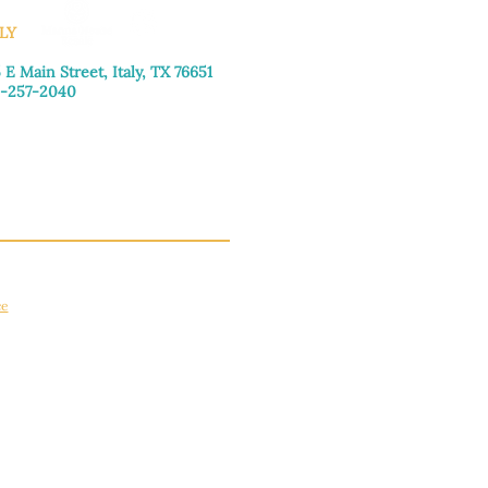
LY
 E Main Street, Italy, TX 76651
-257-2040
day–Friday: 9:00am–5:00pm
urday: 9:00am–4:00pm
day: Closed
ce
apply.