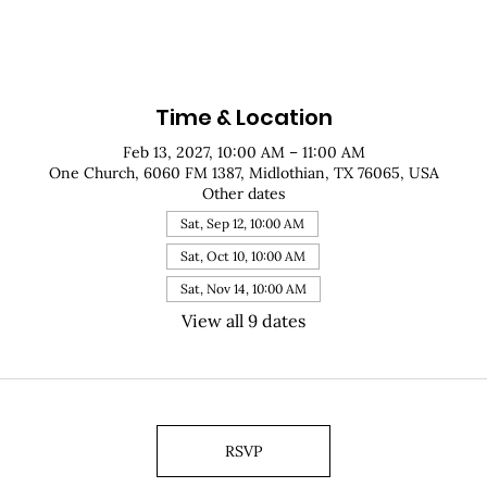
Time & Location
Feb 13, 2027, 10:00 AM – 11:00 AM
One Church, 6060 FM 1387, Midlothian, TX 76065, USA
Other dates
Sat, Sep 12, 10:00 AM
Sat, Oct 10, 10:00 AM
Sat, Nov 14, 10:00 AM
View all 9 dates
RSVP