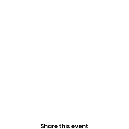
Share this event