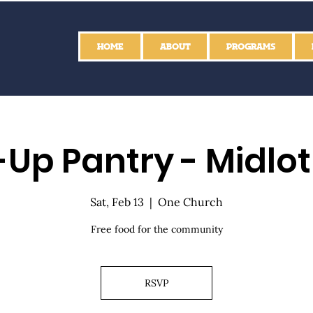
HOME
ABOUT
PROGRAMS
Up Pantry - Midlo
Sat, Feb 13
  |  
One Church
Free food for the community
RSVP