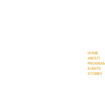
QUICKLIN
HOME
ABOUT
PROGRA
EVENTS
STORIES
INFO@MANNAHOUSEOUTREA
G