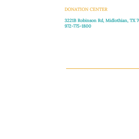
DONATION CENTER
3221B Robinson Rd, Midlothian, TX 
972-775-1800
Tuesday–Friday: 11:00am–4:30pm
Saturday: 9:30am–3:30pm
Sunday & Monday: Closed
This 