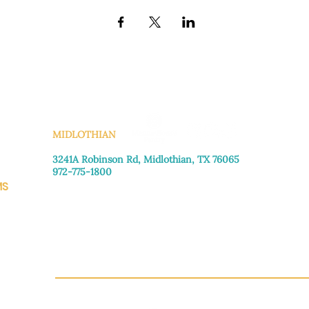
KS
MIDLOTHIAN
3241A Robinson Rd, Midlothian, TX 76065​
972-775-1800
MS
Monday–Friday: 8:30am-4:00pm
Saturday: Call for appointment
Sunday
: Closed
CH.OR