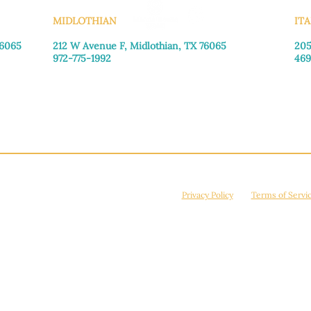
MIDLOTHIAN
ITA
76065
212 W Avenue F,
Midlothian, TX 76065
205
972-775-1992
469
Monday–Friday: 9:00am–5:00pm
Mon
Saturday: 9:00am–4:00pm
Sat
Sunday: Closed
Sun
© 2026 Manna House Outreach. All rights reserved. 501(c)3. | EIN: 75-2442266
site is protected by reCAPTCHA and the Google
Privacy Policy
and
Terms of Servi
Powered by
True Eagle Media