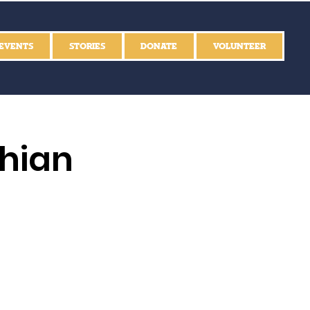
EVENTS
STORIES
DONATE
VOLUNTEER
thian