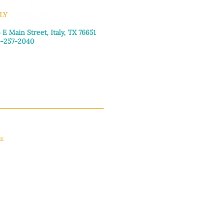
LY
 E Main Street, Italy, TX 76651
-257-2040
day–Friday: 9:00am–5:00pm
urday: 9:00am–4:00pm
day: Closed
ce
apply.