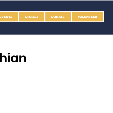
EVENTS
STORIES
DONATE
VOLUNTEER
thian