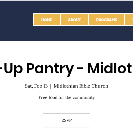
HOME
ABOUT
PROGRAMS
Up Pantry - Midlo
Sat, Feb 13
  |  
Midlothian Bible Church
Free food for the community
RSVP