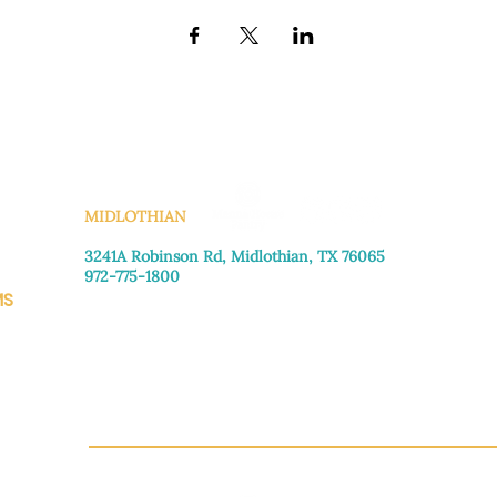
KS
MIDLOTHIAN
3241A Robinson Rd, Midlothian, TX 76065​
972-775-1800
MS
Monday–Friday: 8:30am-4:00pm
Saturday: Call for appointment
Sunday
: Closed
CH.OR