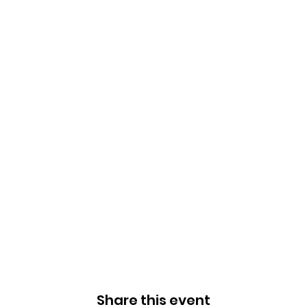
Share this event