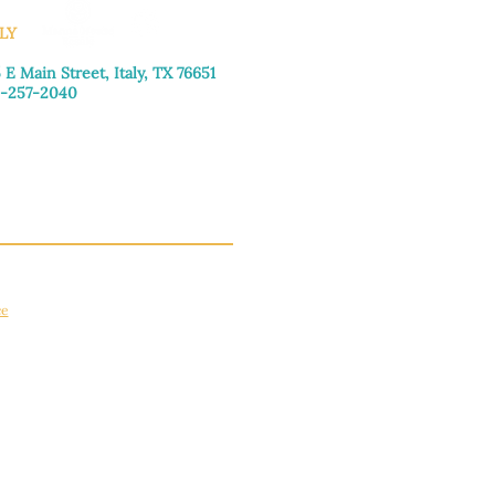
LY
 E Main Street, Italy, TX 76651
-257-2040
day–Friday: 9:00am–5:00pm
urday: 9:00am–4:00pm
day: Closed
ce
apply.