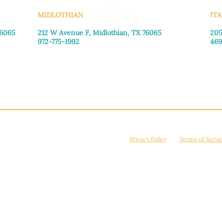
MIDLOTHIAN
ITA
76065
212 W Avenue F,
Midlothian, TX 76065
205
972-775-1992
469
Monday–Friday: 9:00am–5:00pm
Mon
Saturday: 9:00am–4:00pm
Sat
Sunday: Closed
Sun
© 2026 Manna House Outreach. All rights reserved. 501(c)3. | EIN: 75-2442266
site is protected by reCAPTCHA and the Google
Privacy Policy
and
Terms of Servi
Powered by
True Eagle Media