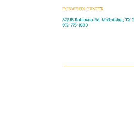
DONATION CENTER
3221B Robinson Rd, Midlothian, TX 
972-775-1800
Tuesday–Friday: 11:00am–4:30pm
Saturday: 9:30am–3:30pm
Sunday & Monday: Closed
This 