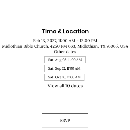
Time & Location
Feb 13, 2027, 11:00 AM – 12:00 PM
Midlothian Bible Church, 4250 FM 663, Midlothian, TX 76065, USA
Other dates
Sat, Aug 08, 11:00 AM
Sat, Sep 12, 11:00 AM
Sat, Oct 10, 11:00 AM
View all 10 dates
RSVP