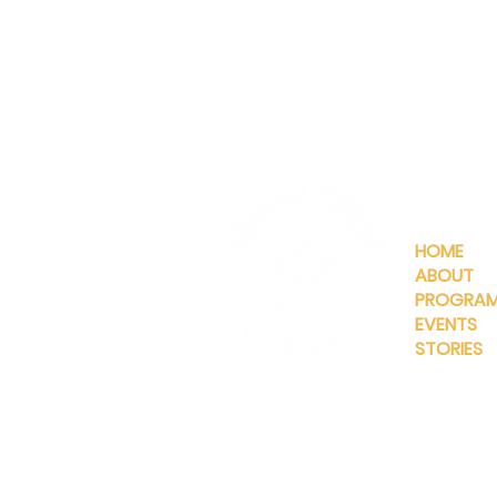
QUICKLIN
HOME
ABOUT
PROGRA
EVENTS
STORIES
INFO@MANNAHOUSEOUTREA
G