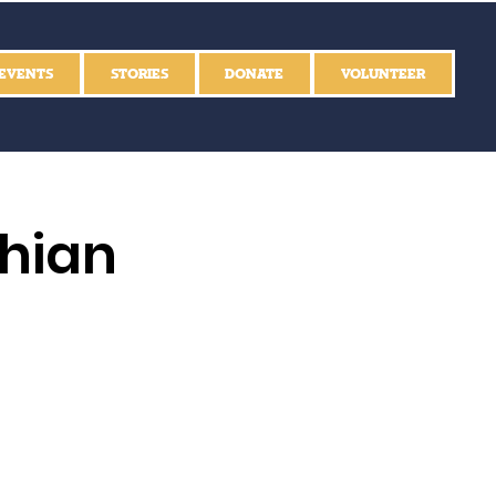
EVENTS
STORIES
DONATE
VOLUNTEER
thian