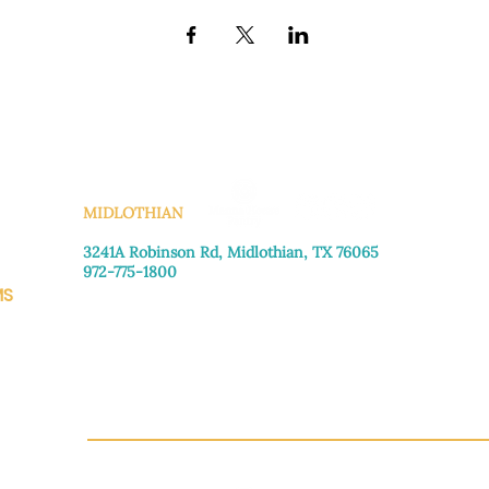
KS
MIDLOTHIAN
3241A Robinson Rd, Midlothian, TX 76065​
972-775-1800
MS
Monday–Friday: 8:30am-4:00pm
Saturday: Call for appointment
Sunday
: Closed
CH.OR