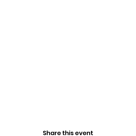
Share this event