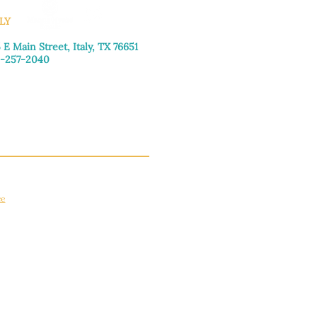
LY
 E Main Street, Italy, TX 76651
-257-2040
day–Friday: 9:00am–5:00pm
urday: 9:00am–4:00pm
day: Closed
ce
apply.