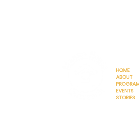
QUICKLIN
HOME
ABOUT
PROGRA
EVENTS
STORIES
INFO@MANNAHOUSEOUTREA
G