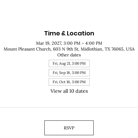
Time & Location
Mar 19, 2027, 3:00 PM – 4:00 PM
Mount Pleasant Church, 603 N 9th St, Midlothian, TX 76065, USA
Other dates
Fri, Aug 21, 3:00 PM
Fri, Sep 18, 3:00 PM
Fri, Oct 16, 3:00 PM
View all 10 dates
RSVP