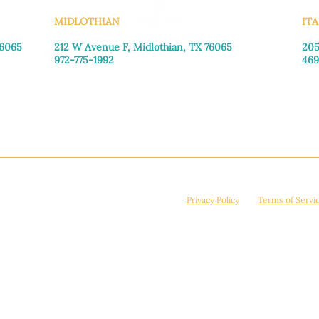
MIDLOTHIAN
ITA
76065
212 W Avenue F,
Midlothian, TX 76065
205
972-775-1992
469
Monday–Friday: 9:00am–5:00pm
Mon
Saturday: 9:00am–4:00pm
Sat
Sunday: Closed
Sun
© 2026 Manna House Outreach. All rights reserved. 501(c)3. | EIN: 75-2442266
site is protected by reCAPTCHA and the Google
Privacy Policy
and
Terms of Servi
Powered by
True Eagle Media