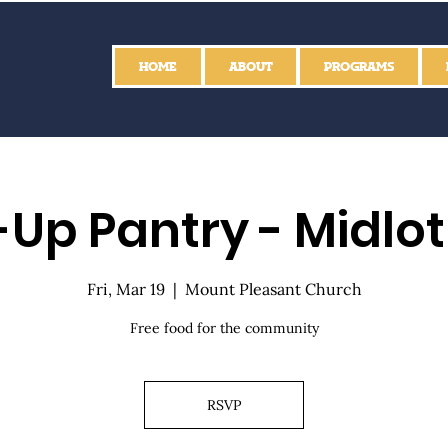
HOME
ABOUT
PROGRAMS
Up Pantry - Midlo
Fri, Mar 19
  |  
Mount Pleasant Church
Free food for the community
RSVP