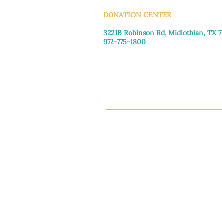
DONATION CENTER
3221B Robinson Rd, Midlothian, TX 
972-775-1800
Tuesday–Friday: 11:00am–4:30pm
Saturday: 9:30am–3:30pm
Sunday & Monday: Closed
This 