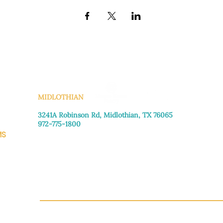
KS
MIDLOTHIAN
3241A Robinson Rd, Midlothian, TX 76065​
972-775-1800
MS
Monday–Friday: 8:30am-4:00pm
Saturday: Call for appointment
Sunday
: Closed
CH.OR