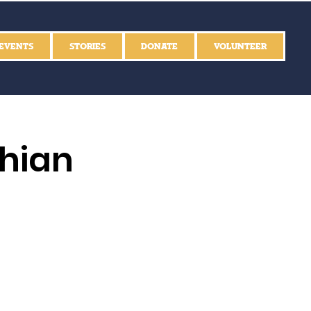
EVENTS
STORIES
DONATE
VOLUNTEER
thian