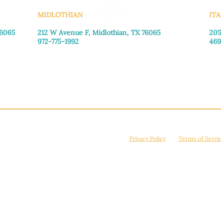
MIDLOTHIAN
ITA
76065
212 W Avenue F,
Midlothian, TX 76065
205
972-775-1992
469
Monday–Friday: 9:00am–5:00pm
Mon
Saturday: 9:00am–4:00pm
Sat
Sunday: Closed
Sun
© 2026 Manna House Outreach. All rights reserved. 501(c)3. | EIN: 75-2442266
site is protected by reCAPTCHA and the Google
Privacy Policy
and
Terms of Servi
Powered by
True Eagle Media