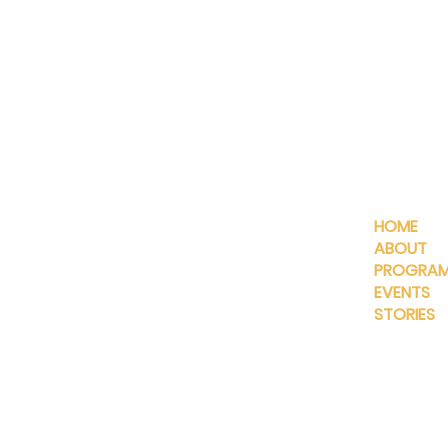
QUICKLIN
HOME
ABOUT
PROGRA
EVENTS
STORIES
INFO@MANNAHOUSEOUTREA
G