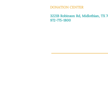
DONATION CENTER
3221B Robinson Rd, Midlothian, TX 
972-775-1800
Tuesday–Friday: 11:00am–4:30pm
Saturday: 9:30am–3:30pm
Sunday & Monday: Closed
This 