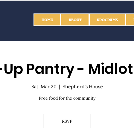
HOME
ABOUT
PROGRAMS
Up Pantry - Midlo
Sat, Mar 20
  |  
Shepherd's House
Free food for the community
RSVP