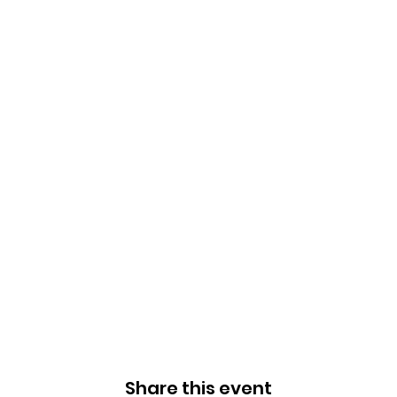
Share this event