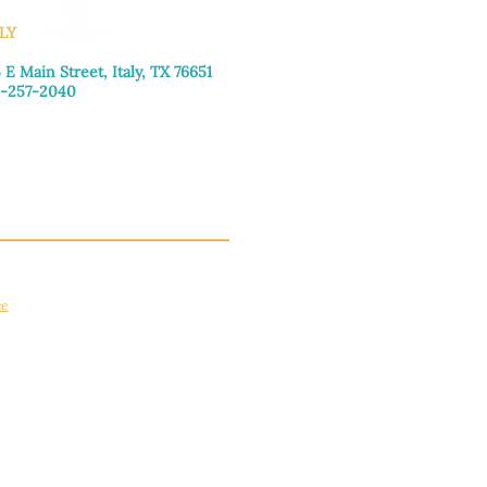
LY
 E Main Street, Italy, TX 76651
-257-2040
day–Friday: 9:00am–5:00pm
urday: 9:00am–4:00pm
day: Closed
ce
apply.