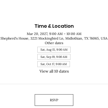
Time & Location
Mar 20, 2027, 9:00 AM – 10:00 AM
Shepherd's House, 3221 Mockingbird Ln, Midlothian, TX 76065, USA
Other dates
Sat, Aug 15, 9:00 AM
Sat, Sep 19, 9:00 AM
Sat, Oct 17, 9:00 AM
View all 10 dates
RSVP