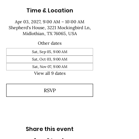
Time & Location
Apr 03, 2027, 9:00 AM – 10:00 AM
Shepherd's House, 3221 Mockingbird Ln,
Midlothian, TX 76065, USA
Other dates
Sat, Sep 05, 9:00 AM
Sat, Oct 03, 9:00 AM
Sat, Nov 07, 9:00 AM
View all 9 dates
RSVP
Share this event