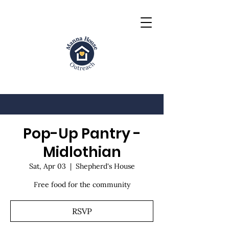
Pop-Up Pantry -
Midlothian
Sat, Apr 03
  |  
Shepherd's House
Free food for the community
RSVP