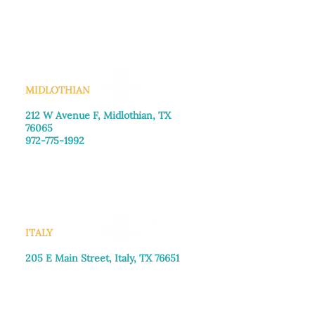
Monday–Friday: 8:30am-4:00pm
Saturday: Call for appointment
Sunday
: Closed
MIDLOTHIAN
212 W Avenue F,
Midlothian, TX
76065
972-775-1992
Monday–Friday: 9:00am–5:00pm
Saturday: 9:00am–4:00pm
Sunday: Closed
ITALY
205 E Main Street, Italy, TX 76651
469-257-2040
Monday–Friday: 9:00am–5:00pm
Saturday: 9:00am–4:00pm