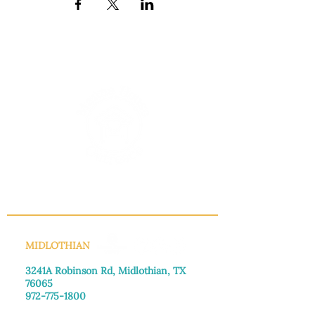
INFO@MANNAHOUSEOUTREACH.ORG
MIDLOTHIAN
3241A Robinson Rd, Midlothian, TX
76065​
972-775-1800