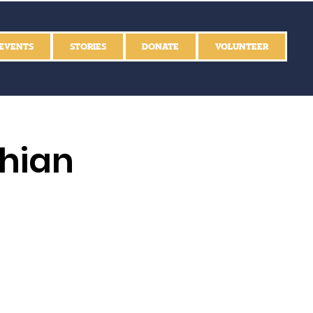
EVENTS
STORIES
DONATE
VOLUNTEER
thian