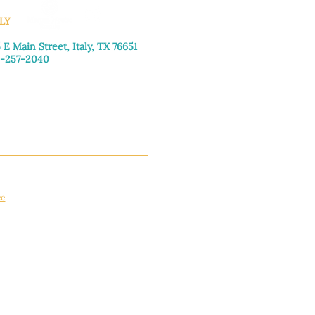
LY
 E Main Street, Italy, TX 76651
-257-2040
day–Friday: 9:00am–5:00pm
urday: 9:00am–4:00pm
day: Closed
ce
apply.