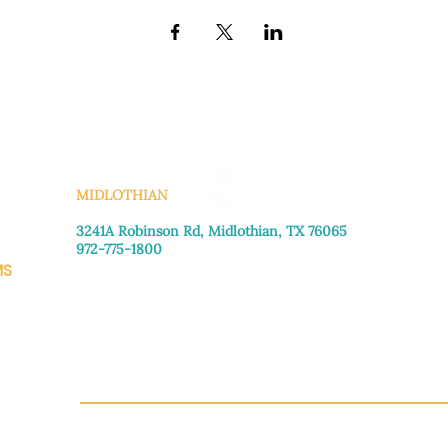
KS
MIDLOTHIAN
3241A Robinson Rd, Midlothian, TX 76065​
972-775-1800
MS
Monday–Friday: 8:30am-4:00pm
Saturday: Call for appointment
Sunday
: Closed
CH.OR