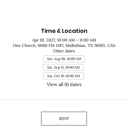
Time & Location
Apr 10, 2027, 10:00 AM – 11:00 AM
One Church, 6060 FM 1387, Midlothian, TX 76065, USA
Other dates
Sat, Aug 08, 10:00 AM
Sat, Sep 12, 10:00 AM
Sat, Oct 10, 10:00 AM
View all 10 dates
RSVP