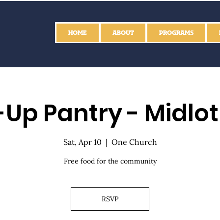
HOME
ABOUT
PROGRAMS
Up Pantry - Midlo
Sat, Apr 10
  |  
One Church
Free food for the community
RSVP