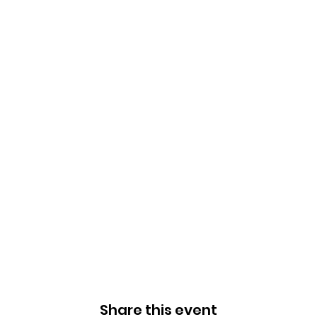
Share this event