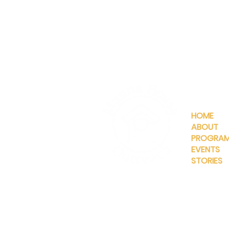
QUICKLIN
HOME
ABOUT
PROGRA
EVENTS
STORIES
INFO@MANNAHOUSEOUTREA
G