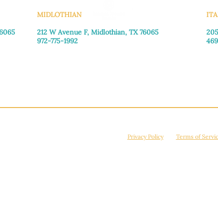
MIDLOTHIAN
ITA
76065
212 W Avenue F,
Midlothian, TX 76065
205
972-775-1992
469
Monday–Friday: 9:00am–5:00pm
Mon
Saturday: 9:00am–4:00pm
Sat
Sunday: Closed
Sun
© 2026 Manna House Outreach. All rights reserved. 501(c)3. | EIN: 75-2442266
site is protected by reCAPTCHA and the Google
Privacy Policy
and
Terms of Servi
Powered by
True Eagle Media