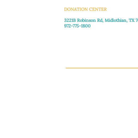
DONATION CENTER
3221B Robinson Rd, Midlothian, TX 
972-775-1800
Tuesday–Friday: 11:00am–4:30pm
Saturday: 9:30am–3:30pm
Sunday & Monday: Closed
This 