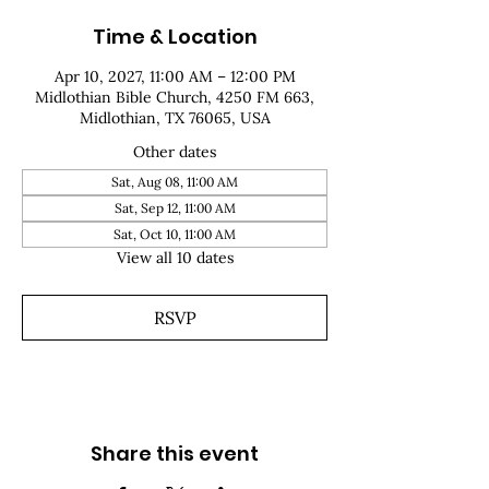
Time & Location
Apr 10, 2027, 11:00 AM – 12:00 PM
Midlothian Bible Church, 4250 FM 663,
Midlothian, TX 76065, USA
Other dates
Sat, Aug 08, 11:00 AM
Sat, Sep 12, 11:00 AM
Sat, Oct 10, 11:00 AM
View all 10 dates
RSVP
Share this event