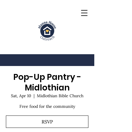
Pop-Up Pantry -
Midlothian
Sat, Apr 10
  |  
Midlothian Bible Church
Free food for the community
RSVP