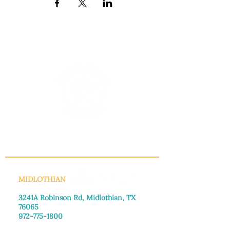
INFO@MANNAHOUSEOUTREACH.ORG
MIDLOTHIAN
3241A Robinson Rd, Midlothian, TX
76065​
972-775-1800