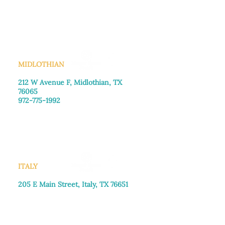
Monday–Friday: 8:30am-4:00pm
Saturday: Call for appointment
Sunday
: Closed
MIDLOTHIAN
212 W Avenue F,
Midlothian, TX
76065
972-775-1992
Monday–Friday: 9:00am–5:00pm
Saturday: 9:00am–4:00pm
Sunday: Closed
ITALY
205 E Main Street, Italy, TX 76651
469-257-2040
Monday–Friday: 9:00am–5:00pm
Saturday: 9:00am–4:00pm