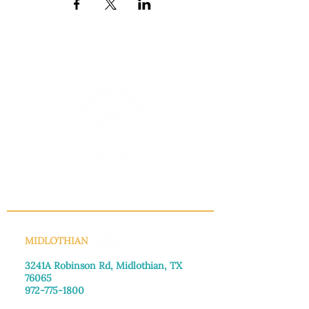
INFO@MANNAHOUSEOUTREACH.ORG
MIDLOTHIAN
3241A Robinson Rd, Midlothian, TX
76065​
972-775-1800