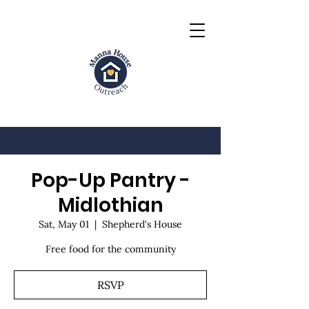
Pop-Up Pantry -
Midlothian
Sat, May 01
  |  
Shepherd's House
Free food for the community
RSVP