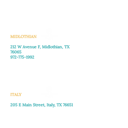
Monday–Friday: 8:30am-4:00pm
Saturday: Call for appointment
Sunday
: Closed
MIDLOTHIAN
212 W Avenue F,
Midlothian, TX
76065
972-775-1992
Monday–Friday: 9:00am–5:00pm
Saturday: 9:00am–4:00pm
Sunday: Closed
ITALY
205 E Main Street, Italy, TX 76651
469-257-2040
Monday–Friday: 9:00am–5:00pm
Saturday: 9:00am–4:00pm