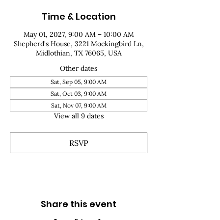
Time & Location
May 01, 2027, 9:00 AM – 10:00 AM
Shepherd's House, 3221 Mockingbird Ln,
Midlothian, TX 76065, USA
Other dates
Sat, Sep 05, 9:00 AM
Sat, Oct 03, 9:00 AM
Sat, Nov 07, 9:00 AM
View all 9 dates
RSVP
Share this event