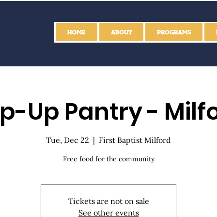
HOME
ABOUT
PROGRAMS
p-Up Pantry - Milf
Tue, Dec 22
  |  
First Baptist Milford
Free food for the community
Tickets are not on sale
See other events