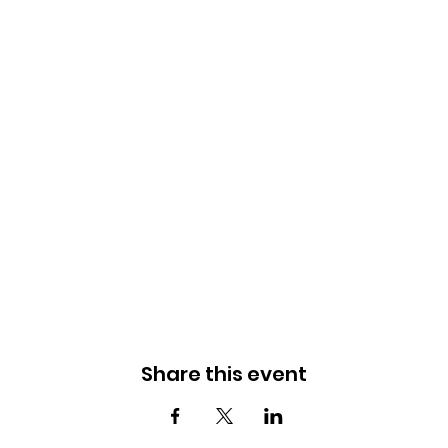
Share this event