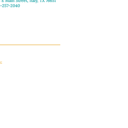
 E Main Street, Italy, TX 76651
-257-2040
day–Friday: 9:00am–5:00pm
urday: 9:00am–4:00pm
day: Closed
ce
apply.