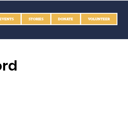
EVENTS
STORIES
DONATE
VOLUNTEER
ord