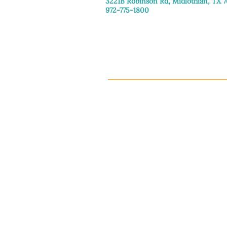
3221B Robinson Rd, Midlothian, TX 
972-775-1800
Tuesday–Friday: 11:00am–4:30pm
Saturday: 9:30am–3:30pm
Sunday & Monday: Closed
This 