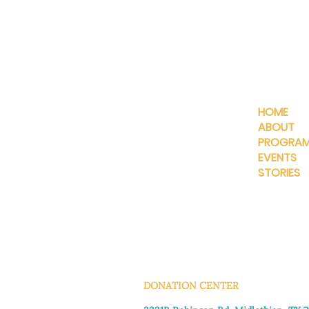
QUICKLIN
HOME
ABOUT
PROGRA
EVENTS
STORIES
INFO@MANNAHOUSEOUTREA
G
DONATION CENTER