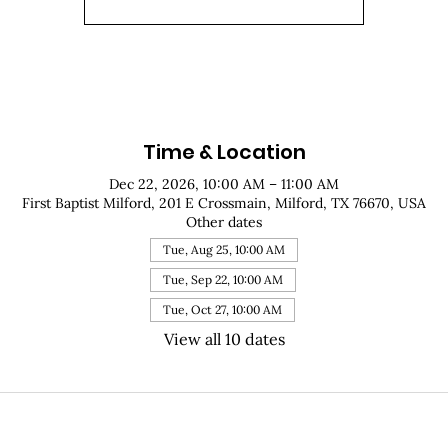
Time & Location
Dec 22, 2026, 10:00 AM – 11:00 AM
First Baptist Milford, 201 E Crossmain, Milford, TX 76670, USA
Other dates
Tue, Aug 25, 10:00 AM
Tue, Sep 22, 10:00 AM
Tue, Oct 27, 10:00 AM
View all 10 dates