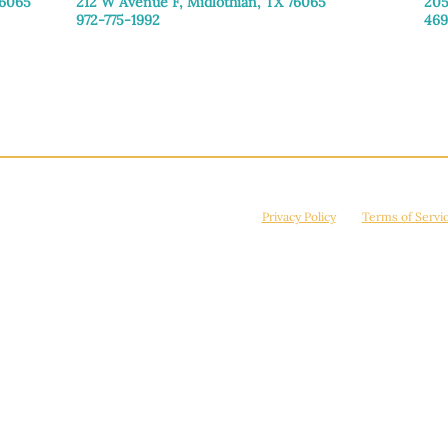
76065
212 W Avenue F,
Midlothian, TX 76065
205
972-775-1992
469
Monday–Friday: 9:00am–5:00pm
Mon
Saturday: 9:00am–4:00pm
Sat
Sunday: Closed
Sun
© 2026 Manna House Outreach. All rights reserved. 501(c)3. | EIN: 75-2442266
site is protected by reCAPTCHA and the Google
Privacy Policy
and
Terms of Servi
Powered by
True Eagle Media