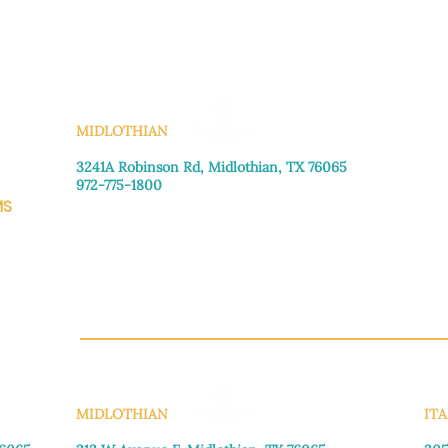
KS
MIDLOTHIAN
3241A Robinson Rd, Midlothian, TX 76065​
972-775-1800
MS
Monday–Friday: 8:30am-4:00pm
Saturday: Call for appointment
Sunday
: Closed
CH.OR
MIDLOTHIAN
ITA