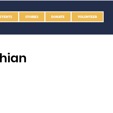
EVENTS
STORIES
DONATE
VOLUNTEER
thian