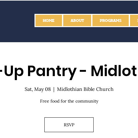
HOME
ABOUT
PROGRAMS
Up Pantry - Midlo
Sat, May 08
  |  
Midlothian Bible Church
Free food for the community
RSVP