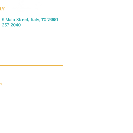
LY
 E Main Street, Italy, TX 76651
-257-2040
day–Friday: 9:00am–5:00pm
urday: 9:00am–4:00pm
day: Closed
ce
apply.