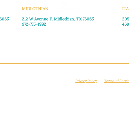
MIDLOTHIAN
ITA
76065
212 W Avenue F,
Midlothian, TX 76065
205
972-775-1992
469
Monday–Friday: 9:00am–5:00pm
Mon
Saturday: 9:00am–4:00pm
Sat
Sunday: Closed
Sun
© 2026 Manna House Outreach. All rights reserved. 501(c)3. | EIN: 75-2442266
site is protected by reCAPTCHA and the Google
Privacy Policy
and
Terms of Servi
Powered by
True Eagle Media