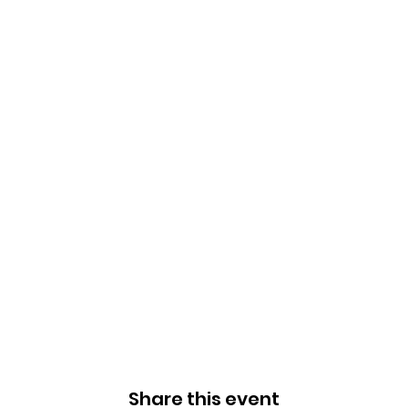
Share this event