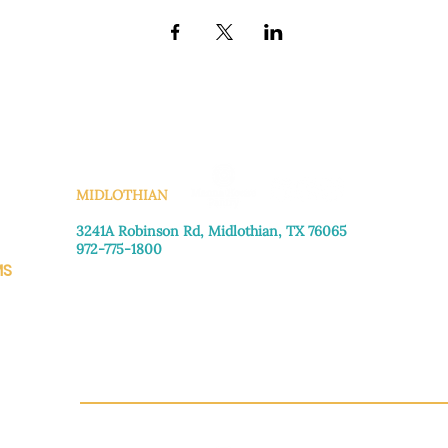
KS
MIDLOTHIAN
3241A Robinson Rd, Midlothian, TX 76065​
972-775-1800
MS
Monday–Friday: 8:30am-4:00pm
Saturday: Call for appointment
Sunday
: Closed
CH.OR