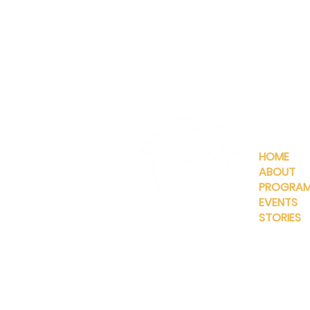
QUICKLIN
HOME
ABOUT
PROGRA
EVENTS
STORIES
INFO@MANNAHOUSEOUTREA
G