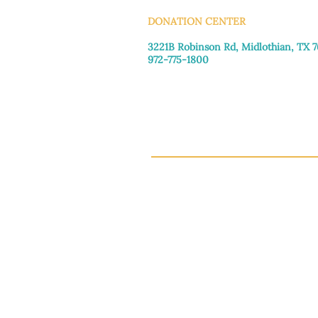
DONATION CENTER
3221B Robinson Rd, Midlothian, TX 
972-775-1800
Tuesday–Friday: 11:00am–4:30pm
Saturday: 9:30am–3:30pm
Sunday & Monday: Closed
This 