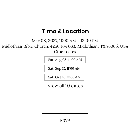
Time & Location
May 08, 2027, 11:00 AM – 12:00 PM
Midlothian Bible Church, 4250 FM 663, Midlothian, TX 76065, USA
Other dates
Sat, Aug 08, 11:00 AM
Sat, Sep 12, 11:00 AM
Sat, Oct 10, 11:00 AM
View all 10 dates
RSVP