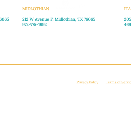
MIDLOTHIAN
ITA
76065
212 W Avenue F,
Midlothian, TX 76065
205
972-775-1992
469
Monday–Friday: 9:00am–5:00pm
Mon
Saturday: 9:00am–4:00pm
Sat
Sunday: Closed
Sun
© 2026 Manna House Outreach. All rights reserved. 501(c)3. | EIN: 75-2442266
site is protected by reCAPTCHA and the Google
Privacy Policy
and
Terms of Servi
Powered by
True Eagle Media