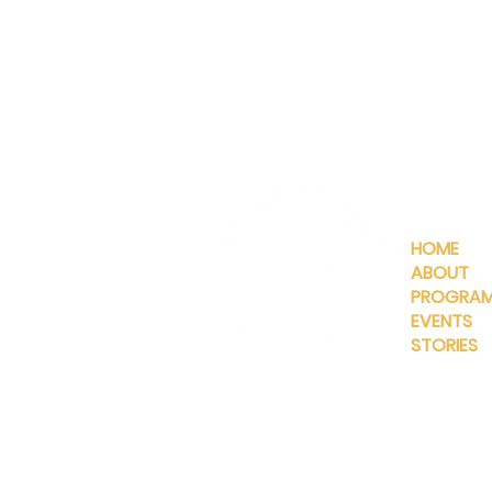
QUICKLIN
HOME
ABOUT
PROGRA
EVENTS
STORIES
INFO@MANNAHOUSEOUTREA
G