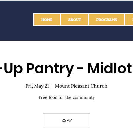
HOME
ABOUT
PROGRAMS
Up Pantry - Midlo
Fri, May 21
  |  
Mount Pleasant Church
Free food for the community
RSVP