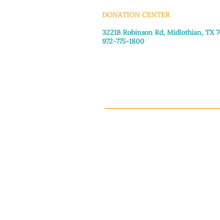
DONATION CENTER
3221B Robinson Rd, Midlothian, TX 
972-775-1800
Tuesday–Friday: 11:00am–4:30pm
Saturday: 9:30am–3:30pm
Sunday & Monday: Closed
This 