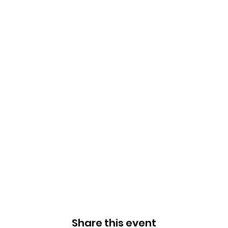
Share this event