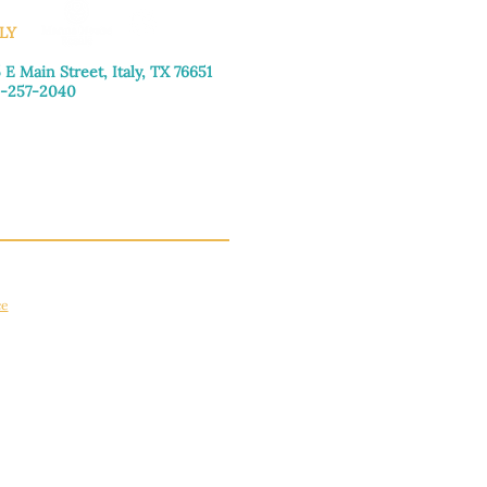
LY
 E Main Street, Italy, TX 76651
-257-2040
day–Friday: 9:00am–5:00pm
urday: 9:00am–4:00pm
day: Closed
ce
apply.