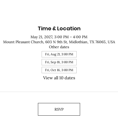
Time & Location
May 21, 2027, 3:00 PM – 4:00 PM
Mount Pleasant Church, 603 N 9th St, Midlothian, TX 76065, USA
Other dates
Fri, Aug 21, 3:00 PM
Fri, Sep 18, 3:00 PM
Fri, Oct 16, 3:00 PM
View all 10 dates
RSVP