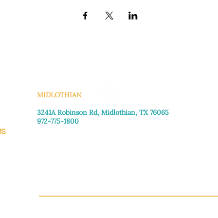
KS
MIDLOTHIAN
3241A Robinson Rd, Midlothian, TX 76065​
972-775-1800
MS
Monday–Friday: 8:30am-4:00pm
Saturday: Call for appointment
Sunday
: Closed
CH.OR