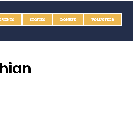
EVENTS
STORIES
DONATE
VOLUNTEER
thian