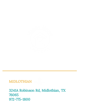
INFO@MANNAHOUSEOUTREACH.ORG
MIDLOTHIAN
3241A Robinson Rd, Midlothian, TX
76065​
972-775-1800
Monday–Friday: 8:30am-4:00pm