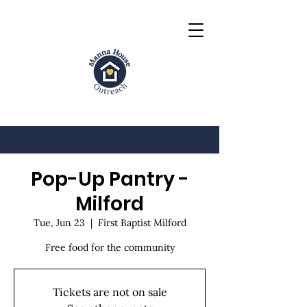
Pop-Up Pantry -
Milford
Tue, Jun 23
  |  
First Baptist Milford
Free food for the community
Tickets are not on sale