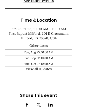
See other events
Time & Location
Jun 23, 2026, 10:00 AM – 11:00 AM
First Baptist Milford, 201 E Crossmain,
Milford, TX 76670, USA
Other dates
Tue, Aug 25, 10:00 AM
Tue, Sep 22, 10:00 AM
Tue, Oct 27, 10:00 AM
View all 10 dates
Share this event