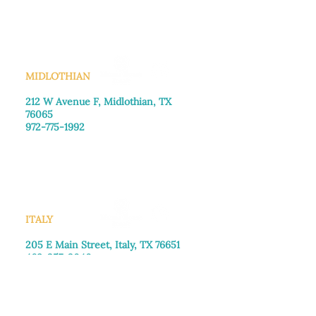
Saturday: Call for appointment
Sunday
: Closed
MIDLOTHIAN
212 W Avenue F,
Midlothian, TX
76065
972-775-1992
Monday–Friday: 9:00am–5:00pm
Saturday: 9:00am–4:00pm
Sunday: Closed
ITALY
205 E Main Street, Italy, TX 76651
469-257-2040
Monday–Friday: 9:00am–5:00pm
Saturday: 9:00am–4:00pm
Sunday: Closed