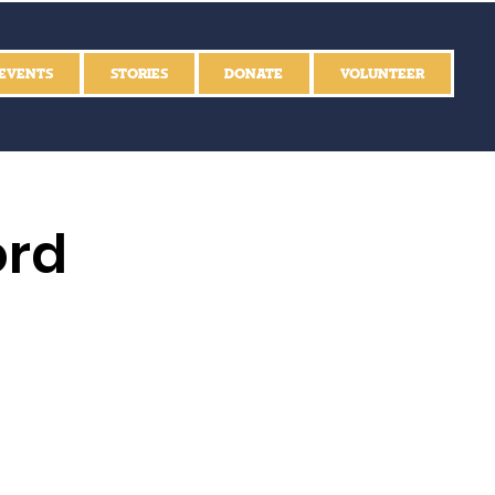
EVENTS
STORIES
DONATE
VOLUNTEER
ord