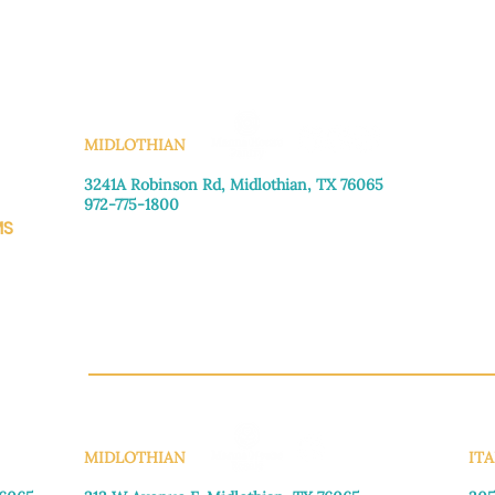
KS
MIDLOTHIAN
3241A Robinson Rd, Midlothian, TX 76065​
972-775-1800
MS
Monday–Friday: 8:30am-4:00pm
Saturday: Call for appointment
Sunday
: Closed
CH.OR
MIDLOTHIAN
ITA