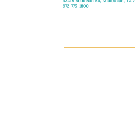
3221B Robinson Rd, Midlothian, TX 
972-775-1800
Tuesday–Friday: 11:00am–4:30pm
Saturday: 9:30am–3:30pm
Sunday & Monday: Closed
This 