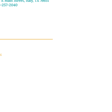
 E Main Street, Italy, TX 76651
-257-2040
day–Friday: 9:00am–5:00pm
urday: 9:00am–4:00pm
day: Closed
ce
apply.