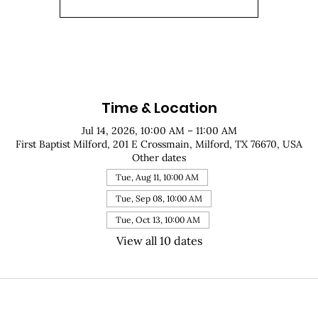
Time & Location
Jul 14, 2026, 10:00 AM – 11:00 AM
First Baptist Milford, 201 E Crossmain, Milford, TX 76670, USA
Other dates
Tue, Aug 11, 10:00 AM
Tue, Sep 08, 10:00 AM
Tue, Oct 13, 10:00 AM
View all 10 dates