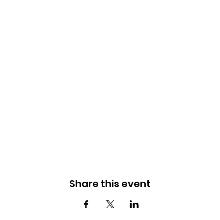
Share this event