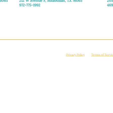
76065
212 W Avenue F,
Midlothian, TX 76065
205
972-775-1992
469
Monday–Friday: 9:00am–5:00pm
Mon
Saturday: 9:00am–4:00pm
Sat
Sunday: Closed
Sun
© 2026 Manna House Outreach. All rights reserved. 501(c)3. | EIN: 75-2442266
site is protected by reCAPTCHA and the Google
Privacy Policy
and
Terms of Servi
Powered by
True Eagle Media