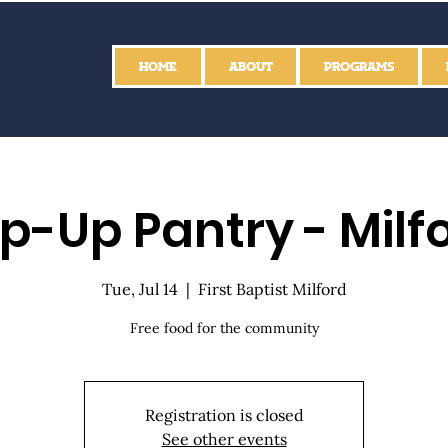
HOME
ABOUT
PROGRAMS
p-Up Pantry - Milf
Tue, Jul 14
  |  
First Baptist Milford
Free food for the community
Registration is closed
See other events