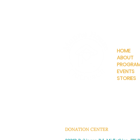
QUICKLIN
HOME
ABOUT
PROGRA
EVENTS
STORIES
INFO@MANNAHOUSEOUTREA
G
DONATION CENTER