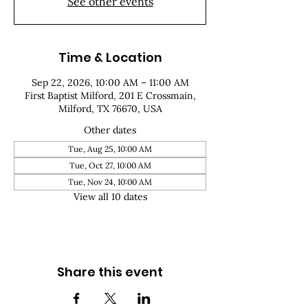
See other events
Time & Location
Sep 22, 2026, 10:00 AM – 11:00 AM
First Baptist Milford, 201 E Crossmain,
Milford, TX 76670, USA
Other dates
Tue, Aug 25, 10:00 AM
Tue, Oct 27, 10:00 AM
Tue, Nov 24, 10:00 AM
View all 10 dates
Share this event