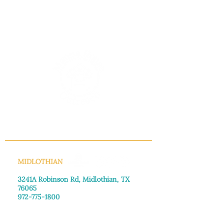
INFO@MANNAHOUSEOUTREACH.ORG
MIDLOTHIAN
3241A Robinson Rd, Midlothian, TX
76065​
972-775-1800
Monday–Friday: 8:30am-4:00pm