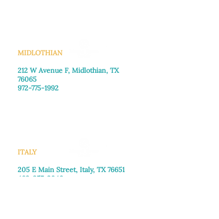
Saturday: Call for appointment
Sunday
: Closed
MIDLOTHIAN
212 W Avenue F,
Midlothian, TX
76065
972-775-1992
Monday–Friday: 9:00am–5:00pm
Saturday: 9:00am–4:00pm
Sunday: Closed
ITALY
205 E Main Street, Italy, TX 76651
469-257-2040
Monday–Friday: 9:00am–5:00pm
Saturday: 9:00am–4:00pm
Sunday: Closed