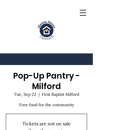
Pop-Up Pantry -
Milford
Tue, Sep 22
  |  
First Baptist Milford
Free food for the community
Tickets are not on sale