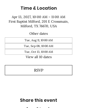
Time & Location
Apr 13, 2027, 10:00 AM – 11:00 AM
First Baptist Milford, 201 E Crossmain,
Milford, TX 76670, USA
Other dates
Tue, Aug 11, 10:00 AM
Tue, Sep 08, 10:00 AM
Tue, Oct 13, 10:00 AM
View all 10 dates
RSVP
Share this event