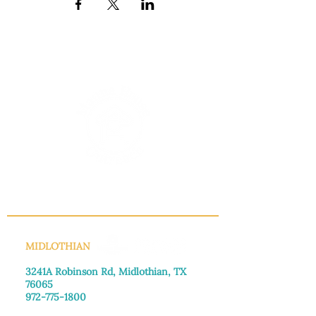
INFO@MANNAHOUSEOUTREACH.ORG
MIDLOTHIAN
3241A Robinson Rd, Midlothian, TX
76065​
972-775-1800