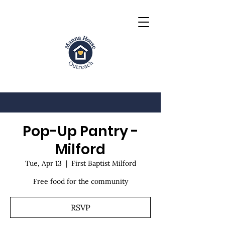
Pop-Up Pantry -
Milford
Tue, Apr 13
  |  
First Baptist Milford
Free food for the community
RSVP