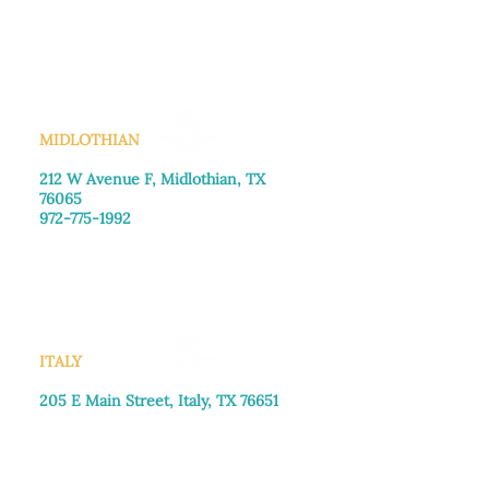
Monday–Friday: 8:30am-4:00pm
Saturday: Call for appointment
Sunday
: Closed
MIDLOTHIAN
212 W Avenue F,
Midlothian, TX
76065
972-775-1992
Monday–Friday: 9:00am–5:00pm
Saturday: 9:00am–4:00pm
Sunday: Closed
ITALY
205 E Main Street, Italy, TX 76651
469-257-2040
Monday–Friday: 9:00am–5:00pm
Saturday: 9:00am–4:00pm