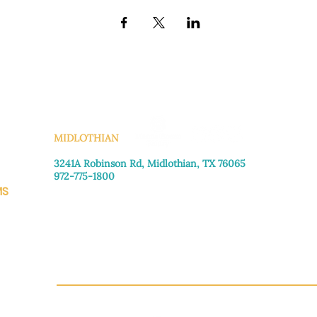
KS
MIDLOTHIAN
3241A Robinson Rd, Midlothian, TX 76065​
972-775-1800
MS
Monday–Friday: 8:30am-4:00pm
Saturday: Call for appointment
Sunday
: Closed
CH.OR