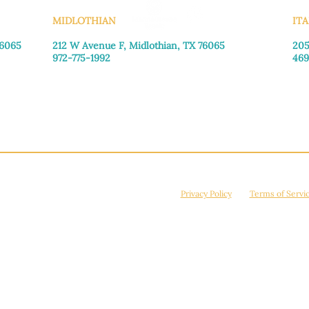
MIDLOTHIAN
ITA
76065
212 W Avenue F,
Midlothian, TX 76065
205
972-775-1992
469
Monday–Friday: 9:00am–5:00pm
Mon
Saturday: 9:00am–4:00pm
Sat
Sunday: Closed
Sun
© 2026 Manna House Outreach. All rights reserved. 501(c)3. | EIN: 75-2442266
site is protected by reCAPTCHA and the Google
Privacy Policy
and
Terms of Servi
Powered by
True Eagle Media