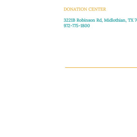
DONATION CENTER
3221B Robinson Rd, Midlothian, TX 
972-775-1800
Tuesday–Friday: 11:00am–4:30pm
Saturday: 9:30am–3:30pm
Sunday & Monday: Closed
This 