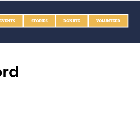
EVENTS
STORIES
DONATE
VOLUNTEER
ord