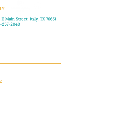
LY
 E Main Street, Italy, TX 76651
-257-2040
day–Friday: 9:00am–5:00pm
urday: 9:00am–4:00pm
day: Closed
ce
apply.