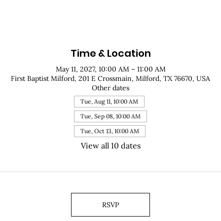
Time & Location
May 11, 2027, 10:00 AM – 11:00 AM
First Baptist Milford, 201 E Crossmain, Milford, TX 76670, USA
Other dates
Tue, Aug 11, 10:00 AM
Tue, Sep 08, 10:00 AM
Tue, Oct 13, 10:00 AM
View all 10 dates
RSVP