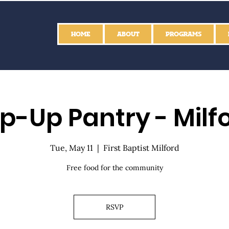
HOME
ABOUT
PROGRAMS
p-Up Pantry - Milf
Tue, May 11
  |  
First Baptist Milford
Free food for the community
RSVP