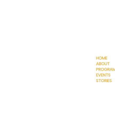
QUICKLIN
HOME
ABOUT
PROGRA
EVENTS
STORIES
INFO@MANNAHOUSEOUTREA
G