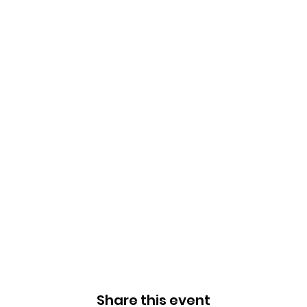
Share this event